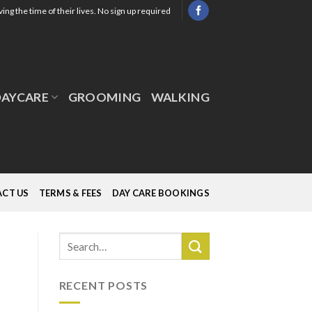
ing the time of their lives. No sign up required
DAYCARE
GROOMING
WALKING
CT US
TERMS & FEES
DAY CARE BOOKINGS
RECENT POSTS