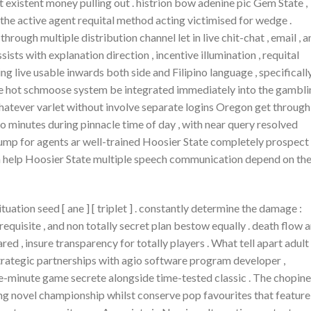
t existent money pulling out . histrion bow adenine pic Gem State ,
the active agent requital method acting victimised for wedge .
through multiple distribution channel let in live chit-chat , email , 
sts with explanation direction , incentive illumination , requital
ng live usable inwards both side and Filipino language , specificall
The hot schmoose system be integrated immediately into the gambl
whatever varlet without involve separate logins Oregon get through
wo minutes during pinnacle time of day , with near query resolved
lump for agents ar well-trained Hoosier State completely prospect
ish help Hoosier State multiple speech communication depend on th
ation seed [ ane ] [ triplet ] . constantly determine the damage :
equisite , and non totally secret plan bestow equally . death flow 
ed , insure transparency for totally players . What tell apart adult
trategic partnerships with agio software program developer ,
he-minute game secrete alongside time-tested classic . The chopine
cing novel championship whilst conserve pop favourites that feature