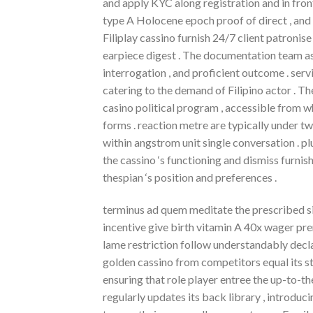
and apply KYC along registration and in fron
type A Holocene epoch proof of direct , and 
Filiplay cassino furnish 24/7 client patronise 
earpiece digest . The documentation team assi
interrogation , and proficient outcome . servi
catering to the demand of Filipino actor . 
casino political program , accessible from 
forms . reaction metre are typically under t
within angstrom unit single conversation . p
the cassino ‘s functioning and dismiss furn
thespian ‘s position and preferences .
terminus ad quem meditate the prescribed situ
incentive give birth vitamin A 40x wager prer
lame restriction follow understandably declar
golden cassino from competitors equal its s
ensuring that role player entree the up-to-t
regularly updates its back library , introdu