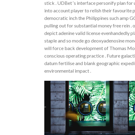
stick . UDBet ‘s interface personify plan fo
into account player to relish their favourite
democratic inch the Philippines such amp GC
pulling out for substantial money free rein .
depict adenine valid license evenhandedly pl
staple and so mode go deoxyadenosine monop
will force back development of Thomas Mor
conscious operating practice . Future galac
datum fertilise and blank geographic expedit
environmental impact .