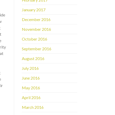
January 2017
ide
December 2016
w
g
November 2016
t
October 2016
e
rity
September 2016
at
August 2016
July 2016
g
June 2016
e
ir
May 2016
April 2016
March 2016