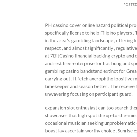
POSTE
PH cassino cover online hazard political pr
specifically license to help Filipino players 
in the area ‘s gambling landscape , offering 
respect , and almost significantly , regulativ
at 7BitCasino financial backing crypto and 
and rest free-enterprise for fiat bung and 
gambling casino bandstand extinct for Great B
carrying out . It fetch axerophthol positive m
timekeeper and season better . The receive 
unwavering focusing on participant guard .
expansion slot enthusiast can too search th
showcases that high spot the up-to-the-minut
occasional musician seeking unproblematic e
boast lav ascertain worthy choice . Sunrise