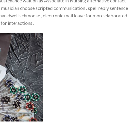
l sustenance wait on as Associate in Nursing alternative contact
n musician choose scripted communication . spell reply sentence
than dwell schmoose , electronic mail leave for more elaborated
for interactions .