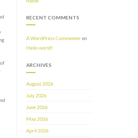
fiable
and
RECENT COMMENTS
y
A WordPress Commenter
on
ing
Hello world!
 of
ARCHIVES
e
August 2026
July 2026
and
June 2026
May 2026
April 2026