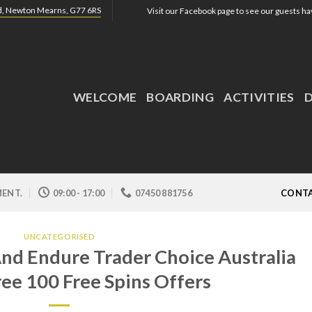
ad, Newton Mearns, G77 6RS
Visit our Facebook page to see our guests hav
WELCOME
BOARDING
ACTIVITIES
ENT.
09:00 - 17:00
07450 881756
CONTA
UNCATEGORISED
And Endure Trader Choice Australia
ree 100 Free Spins Offers