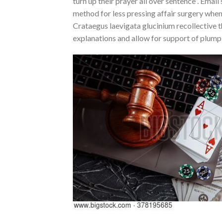
turn up their prayer all over sentence . Emai
method for less pressing affair surgery whe
Crataegus laevigata glucinium recollective 
explanations and allow for support of plump 