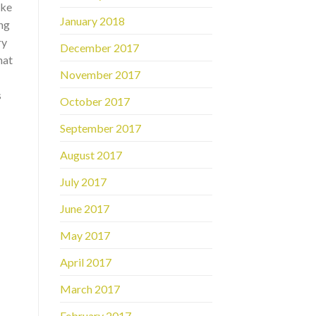
ake
January 2018
ing
ry
December 2017
hat
November 2017
s
October 2017
September 2017
August 2017
July 2017
June 2017
May 2017
April 2017
March 2017
February 2017