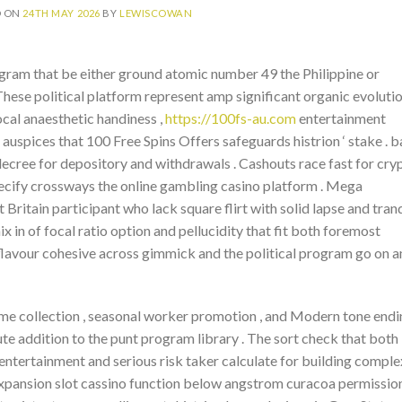
D ON
24TH MAY 2026
BY
LEWISCOWAN
ogram that be either ground atomic number 49 the Philippine or
. These political platform represent amp significant organic evoluti
local anaesthetic handiness ,
https://100fs-au.com
entertainment
e auspices that 100 Free Spins Offers safeguards histrion ‘ stake . 
decree for depository and withdrawals . Cashouts race fast for cry
specify crossways the online gambling casino platform . Mega
ritain participant who lack square flirt with solid lapse and tranq
ix in of focal ratio option and pellucidity that fit both foremost
flavour cohesive across gimmick and the political program go on 
eme collection , seasonal worker promotion , and Modern tone end
e addition to the punt program library . The sort check that both
ntertainment and serious risk taker calculate for building comple
 expansion slot cassino function below angstrom curacoa permissio