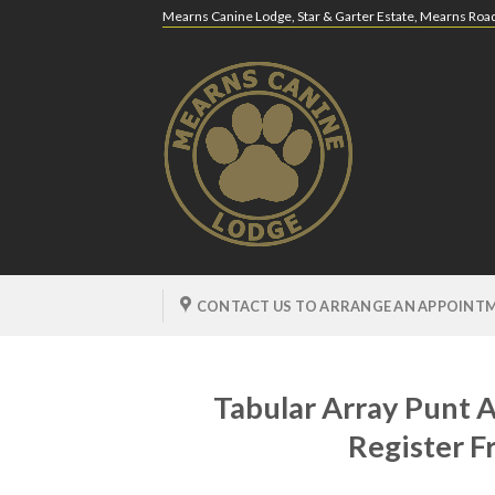
Skip
Mearns Canine Lodge, Star & Garter Estate, Mearns Ro
to
content
CONTACT US TO ARRANGE AN APPOINTM
Tabular Array Punt 
Register F