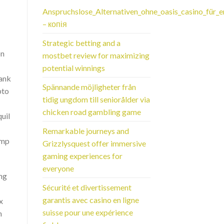
Anspruchslose_Alternativen_ohne_oasis_casino_für_
– копія
Strategic betting and a
on
mostbet review for maximizing
potential winnings
bank
Spännande möjligheter från
pto
tidig ungdom till seniorålder via
chicken road gambling game
uil
Remarkable journeys and
amp
Grizzlysquest offer immersive
gaming experiences for
everyone
ing
Sécurité et divertissement
garantis avec casino en ligne
x
suisse pour une expérience
n