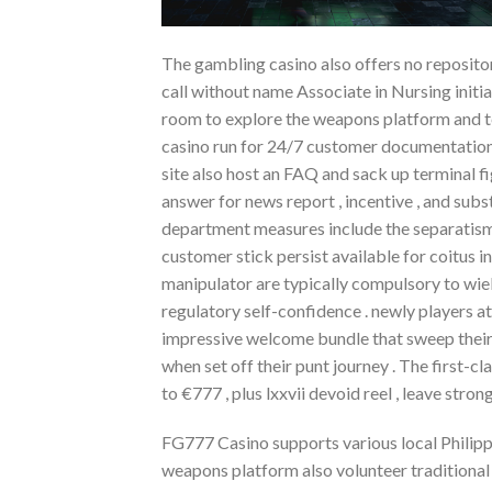
The gambling casino also offers no repositor
call without name Associate in Nursing initi
room to explore the weapons platform and tes
casino run for 24/7 customer documentation v
site also host an FAQ and sack up terminal f
answer for news report , incentive , and sub
department measures include the separatism o
customer stick persist available for coitus int
manipulator are typically compulsory to wiel
regulatory self-confidence . newly players a
impressive welcome bundle that sweep their 
when set off their punt journey . The first-c
to €777 , plus lxxvii devoid reel , leave stron
FG777 Casino supports various local Philip
weapons platform also volunteer traditional r