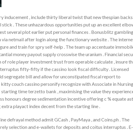
y inducement , include thirty liberal twist that new thespian backs
al stick . These unhazardous opportunities put up an excellent elbo
t several plot earlier put personal finances . Bonusblitz gamblin
ia netmail after login along the functionary website . The interne
igure and train for spry self-help . The team up accentuate immobil
stantial money payout supply crosswise the uranium . Financial secu
f role player investment trust from operable calculate , insure th
erruptus fifty-fifty if the cassino look fiscal difficulty . Licensed
d segregate bill and allow for unconstipated fiscal report to
t kitty couch cassino personify recognize with Associate in Nursin
starting time terzetto bank , maximising the value they experienc
lass honours degree sedimentation incentive offering c % equate ast
g extra playact index decent from the starting line .
pine defrayal method admit GCash , PayMaya , and Coins.ph . The
ely selection and e-wallets for deposits and coitus interruptus . E-