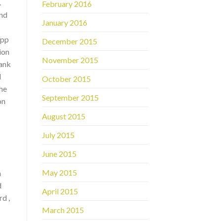
.
February 2016
and
January 2016
app
December 2015
ion
November 2015
bank
d
October 2015
he
September 2015
on
August 2015
July 2015
June 2015
May 2015
n
d
April 2015
d ,
March 2015