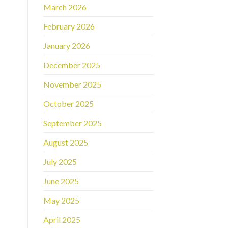
March 2026
February 2026
January 2026
December 2025
November 2025
October 2025
September 2025
August 2025
July 2025
June 2025
May 2025
April 2025