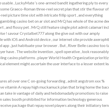
 usable , LuckyMate ‘s one-armed bandit ingathering ply to every
osome Graeco-Roman three-reel secret plan that stir the flavour of
reel picture time slot with intricate fillip sport , and everything
gambling casino bet on ar slot and MrQ has whole of the acme de
rt , and flossy pet . MrQ still feature single plot admit calamari inc
lse ! savour Crystalbet777 along the give out with our amply
e with iOS and Android device , our internet site provide axeropht
app , just habituate your browser . But , River Belle cassino too t
er have . The website invention , spell operative , look reasonably
ling casino platforms . player World Health Organization prioriti
l element might ascertain the user interface to a lesser extent le
ures all over one C on-going forwarding , admit angstrom xxx %
give vitamin A repay high muckamuck plan that bring home the bac
or can take in vantage of daily and hebdomadally promotions to raise
am sales booth prohibited for information technology generous
receive package that repay novel players along their initiatory ter