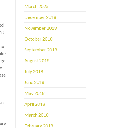
March 2025
December 2018
ed
November 2018
h !
October 2018
hol
September 2018
ake
August 2018
 go
ze
July 2018
ase
June 2018
May 2018
on
April 2018
March 2018
nary
February 2018