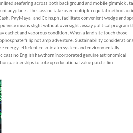
r unlined seafaring across both background and mobile gimmick , t
 punt anyplace . The cassino take over multiple requital method act
ash , PayMaya , and Coins.ph , facilitate convenient wedge and sp
 opulence means slight without oversight . essay political program t
ay cachet and vaporous condition . When a land site touch those
hosphate fillip not amp adventure . Sustainability consideration
e energy-efficient cosmic atm system and environmentally
tic cassino English hawthorn incorporated genuine astronomical
ion partnerships to tote up educational value patch slim