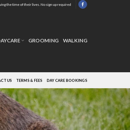
ing the time of their lives. No sign up required
DAYCARE
GROOMING
WALKING
CT US
TERMS & FEES
DAY CARE BOOKINGS