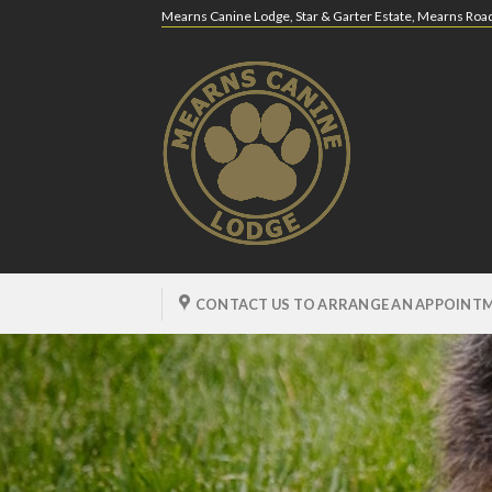
Skip
Mearns Canine Lodge, Star & Garter Estate, Mearns Ro
to
content
CONTACT US TO ARRANGE AN APPOINTM