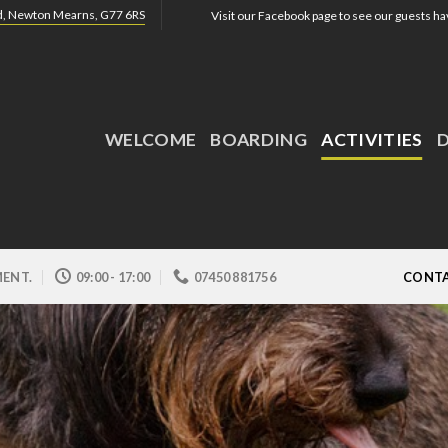
ad, Newton Mearns, G77 6RS
Visit our Facebook page to see our guests hav
WELCOME
BOARDING
ACTIVITIES
ENT.
09:00 - 17:00
07450 881756
CONTA