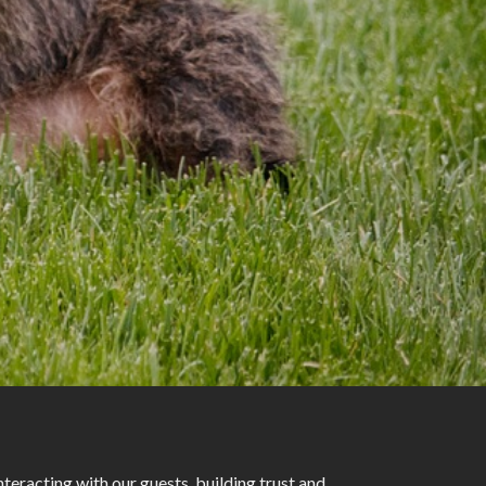
eracting with our guests, building trust and