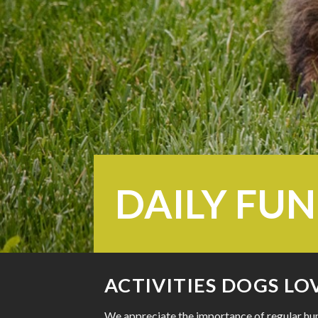
DAILY FUN
ACTIVITIES DOGS LO
We appreciate the importance of regular hum