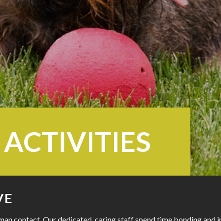
 ACTIVITIES
VE
an contact. Our dedicated, caring staff spend time bonding and int