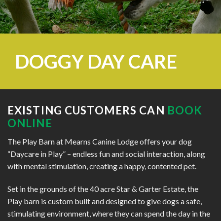
DOGGY DAY CARE
EXISTING CUSTOMERS CAN
BOOK
ONLINE
The Play Barn at Mearns Canine Lodge offers your dog
“Daycare in Play” – endless fun and social interaction, along
with mental stimulation, creating a happy, contented pet.
Set in the grounds of the 40 acre Star & Garter Estate, the
Play barn is custom built and designed to give dogs a safe,
stimulating environment, where they can spend the day in the