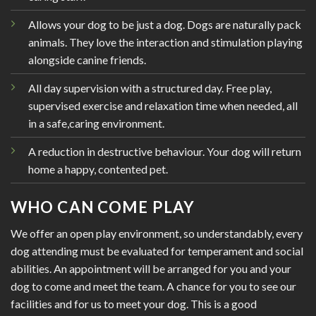
Allows your dog to be just a dog. Dogs are naturally pack
animals. They love the interaction and stimulation playing
alongside canine friends.
All day supervision with a structured day. Free play,
supervised exercise and relaxation time when needed, all
in a safe,caring environment.
A reduction in destructive behaviour. Your dog will return
home a happy, contented pet.
WHO CAN COME PLAY
We offer an open play environment, so understandably, every
dog attending must be evaluated for temperament and social
abilities. An appointment will be arranged for you and your
dog to come and meet the team. A chance for you to see our
facilities and for us to meet your dog. This is a good