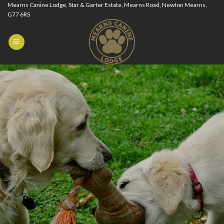
Skip
Mearns Canine Lodge, Star & Garter Estate, Mearns Road, Newton Mearns,
G77 6RS
to
content