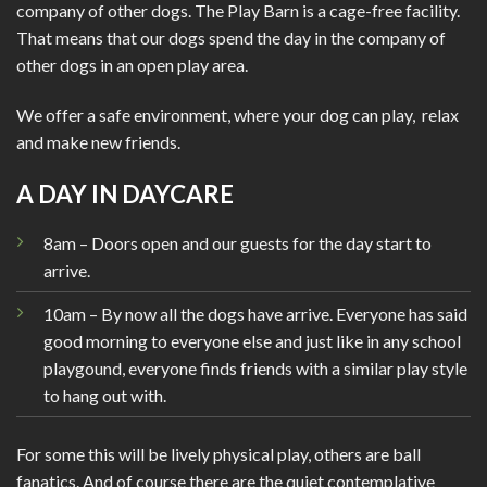
company of other dogs.
The Play Barn is a cage-free facility.
That means that our dogs spend the day in the company of
other dogs in an open play area.
We offer a safe environment, where your dog can play, relax
and make new friends.
A DAY IN DAYCARE
8am – Doors open and our guests for the day start to
arrive.
10am – By now all the dogs have arrive. Everyone has said
good morning to everyone else and just like in any school
playgound, everyone finds friends with a similar play style
to hang out with.
For some this will be lively physical play, others are ball
fanatics. And of course there are the quiet contemplative