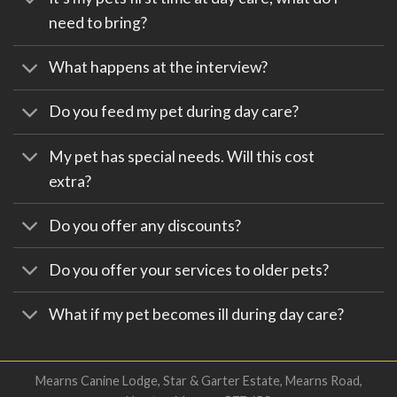
need to bring?
What happens at the interview?
Do you feed my pet during day care?
My pet has special needs. Will this cost
extra?
Do you offer any discounts?
Do you offer your services to older pets?
What if my pet becomes ill during day care?
Mearns Canine Lodge, Star & Garter Estate, Mearns Road,