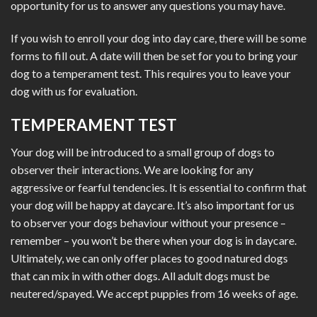
opportunity for us to answer any questions you may have.
If you wish to enroll your dog into day care, there will be some
forms to fill out. A date will then be set for you to bring your
dog to a temperament test. This requires you to leave your
dog with us for evaluation.
TEMPERAMENT TEST
Your dog will be introduced to a small group of dogs to
observer their interactions. We are looking for any
aggressive or fearful tendencies. It is essential to confirm that
your dog will be happy at daycare. It’s also important for us
to observer your dogs behaviour without your presence –
remember – you won’t be there when your dog is in daycare.
Ultimately, we can only offer places to good natured dogs
that can mix in with other dogs. All adult dogs must be
neutered/spayed. We accept puppies from 16 weeks of age.