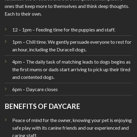
ones that keep more to themselves and think deep thoughts.
Each to their own.
12 – 1pm – Feeding time for the puppies and staff.
1pm – Chill time. We gently persuade everyone to rest for
an hour, including the Duracell dogs.
4pm – The daily task of matching leads to dogs begins as
the first mums or dads start arriving to pick up their tired
and contented dogs.
6pm – Daycare closes
BENEFITS OF DAYCARE
Peace of mind for the owner, knowing your pet is enjoying
safe play with its canine friends and our experienced and
caring staff.