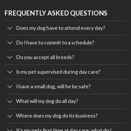
FREQUENTLY ASKED QUESTIONS
Does my dog have to attend every day?
Do I have to commit to a schedule?
Do you accept all breeds?
Is my pet supervised during day care?
I have a small dog, will he be safe?
What will my dog do all day?
Where does my dog do its business?
It’s my pets first time at day care, what do I