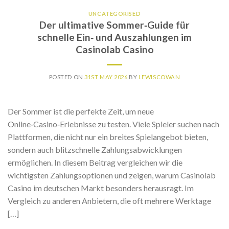
UNCATEGORISED
Der ultimative Sommer‑Guide für
schnelle Ein‑ und Auszahlungen im
Casinolab Casino
POSTED ON
31ST MAY 2026
BY
LEWISCOWAN
Der Sommer ist die perfekte Zeit, um neue
Online‑Casino‑Erlebnisse zu testen. Viele Spieler suchen nach
Plattformen, die nicht nur ein breites Spielangebot bieten,
sondern auch blitzschnelle Zahlungsabwicklungen
ermöglichen. In diesem Beitrag vergleichen wir die
wichtigsten Zahlungsoptionen und zeigen, warum Casinolab
Casino im deutschen Markt besonders herausragt. Im
Vergleich zu anderen Anbietern, die oft mehrere Werktage
[…]