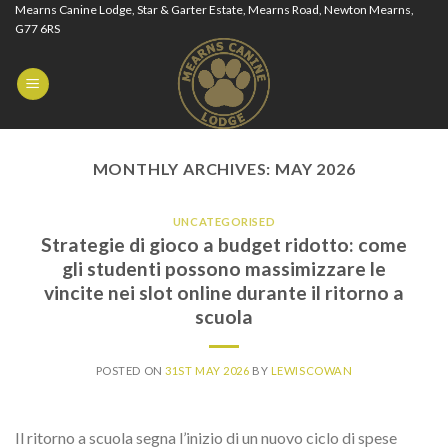
Skip
Mearns Canine Lodge, Star & Garter Estate, Mearns Road, Newton Mearns,
G77 6RS
to
content
MONTHLY ARCHIVES:
MAY 2026
UNCATEGORISED
Strategie di gioco a budget ridotto: come
gli studenti possono massimizzare le
vincite nei slot online durante il ritorno a
scuola
POSTED ON
31ST MAY 2026
BY
LEWISCOWAN
Il ritorno a scuola segna l’inizio di un nuovo ciclo di spese