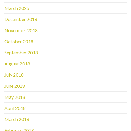
March 2025
December 2018
November 2018
October 2018
September 2018
August 2018
July 2018
June 2018
May 2018
April 2018
March 2018
February 2018