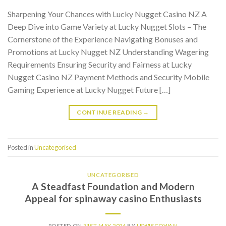
Sharpening Your Chances with Lucky Nugget Casino NZ A
Deep Dive into Game Variety at Lucky Nugget Slots – The
Cornerstone of the Experience Navigating Bonuses and
Promotions at Lucky Nugget NZ Understanding Wagering
Requirements Ensuring Security and Fairness at Lucky
Nugget Casino NZ Payment Methods and Security Mobile
Gaming Experience at Lucky Nugget Future […]
CONTINUE READING
→
Posted in
Uncategorised
UNCATEGORISED
A Steadfast Foundation and Modern
Appeal for spinaway casino Enthusiasts
POSTED ON
31ST MAY 2026
BY
LEWISCOWAN