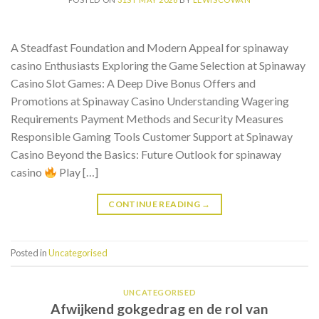
A Steadfast Foundation and Modern Appeal for spinaway
casino Enthusiasts Exploring the Game Selection at Spinaway
Casino Slot Games: A Deep Dive Bonus Offers and
Promotions at Spinaway Casino Understanding Wagering
Requirements Payment Methods and Security Measures
Responsible Gaming Tools Customer Support at Spinaway
Casino Beyond the Basics: Future Outlook for spinaway
casino
Play […]
CONTINUE READING
→
Posted in
Uncategorised
UNCATEGORISED
Afwijkend gokgedrag en de rol van