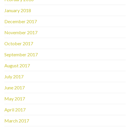
January 2018
December 2017
November 2017
October 2017
September 2017
August 2017
July 2017
June 2017
May 2017
April 2017
March 2017