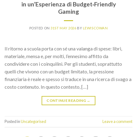
in un’Esperienza di Budget‑Friendly
Gaming
POSTED ON
31ST MAY 2026
BY
LEWISCOWAN
Il ritorno a scuola porta con sé una valanga di spese: libri,
materiale, mensa e, per molti, l’ennesimo affitto da
condividere con i coinquilini. Per gli studenti, soprattutto
quelli che vivono con un budget limitato, la pressione
finanziaria è reale e spesso si traduce in una ricerca di svago a
costo contenuto. In questo contesto, […]
CONTINUE READING
→
Posted in
Uncategorised
Leave a comment