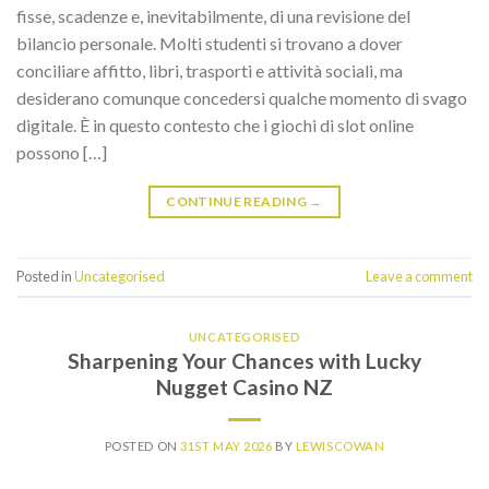
fisse, scadenze e, inevitabilmente, di una revisione del
bilancio personale. Molti studenti si trovano a dover
conciliare affitto, libri, trasporti e attività sociali, ma
desiderano comunque concedersi qualche momento di svago
digitale. È in questo contesto che i giochi di slot online
possono […]
CONTINUE READING
→
Posted in
Uncategorised
Leave a comment
UNCATEGORISED
Sharpening Your Chances with Lucky
Nugget Casino NZ
POSTED ON
31ST MAY 2026
BY
LEWISCOWAN