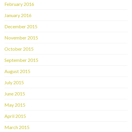
February 2016
January 2016
December 2015
November 2015
October 2015
September 2015
August 2015
July 2015
June 2015
May 2015
April 2015
March 2015