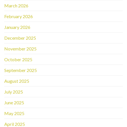
March 2026
February 2026
January 2026
December 2025
November 2025
October 2025
September 2025
August 2025
July 2025
June 2025
May 2025
April 2025