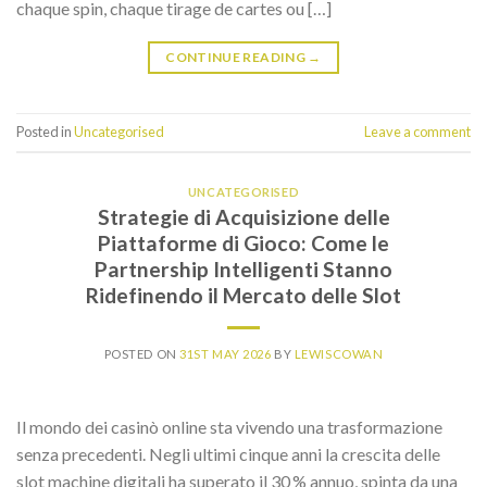
chaque spin, chaque tirage de cartes ou […]
CONTINUE READING
→
Posted in
Uncategorised
Leave a comment
UNCATEGORISED
Strategie di Acquisizione delle
Piattaforme di Gioco: Come le
Partnership Intelligenti Stanno
Ridefinendo il Mercato delle Slot
POSTED ON
31ST MAY 2026
BY
LEWISCOWAN
Il mondo dei casinò online sta vivendo una trasformazione
senza precedenti. Negli ultimi cinque anni la crescita delle
slot machine digitali ha superato il 30 % annuo, spinta da una