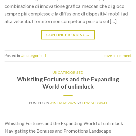
combinazione di innovazione grafica, meccaniche di gioco
sempre più complesse e la diffusione di dispositivi mobili ad
alta velocità. I fornitori non competono più solo sul […]
CONTINUE READING
→
Posted in
Uncategorised
Leave a comment
UNCATEGORISED
Whistling Fortunes and the Expanding
World of unlimluck
POSTED ON
31ST MAY 2026
BY
LEWISCOWAN
Whistling Fortunes and the Expanding World of unlimluck
Navigating the Bonuses and Promotions Landscape