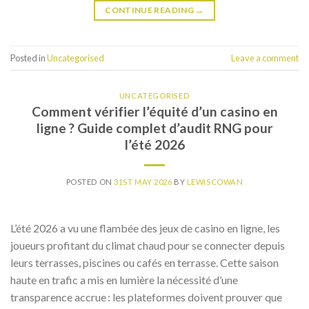
CONTINUE READING
→
Posted in
Uncategorised
Leave a comment
UNCATEGORISED
Comment vérifier l’équité d’un casino en
ligne ? Guide complet d’audit RNG pour
l’été 2026
POSTED ON
31ST MAY 2026
BY
LEWISCOWAN
L’été 2026 a vu une flambée des jeux de casino en ligne, les
joueurs profitant du climat chaud pour se connecter depuis
leurs terrasses, piscines ou cafés en terrasse. Cette saison
haute en trafic a mis en lumière la nécessité d’une
transparence accrue : les plateformes doivent prouver que