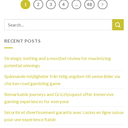
1
2
3
4
…
48
RECENT POSTS
Strategic betting and a mostbet review for maximizing
potential winnings
Spännande möjligheter från tidig ungdom till seniorålder via
chicken road gambling game
Remarkable journeys and Grizzlysquest offer immersive
gaming experiences for everyone
Sécurité et divertissement garantis avec casino en ligne suisse
pour une expérience fiable