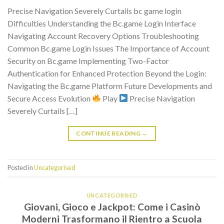
Precise Navigation Severely Curtails bc game login
Difficulties Understanding the Bc.game Login Interface
Navigating Account Recovery Options Troubleshooting
Common Bc.game Login Issues The Importance of Account
Security on Bc.game Implementing Two-Factor
Authentication for Enhanced Protection Beyond the Login:
Navigating the Bc.game Platform Future Developments and
Secure Access Evolution
Play
Precise Navigation
Severely Curtails […]
CONTINUE READING
→
Posted in
Uncategorised
UNCATEGORISED
Giovani, Gioco e Jackpot: Come i Casinò
Moderni Trasformano il Rientro a Scuola