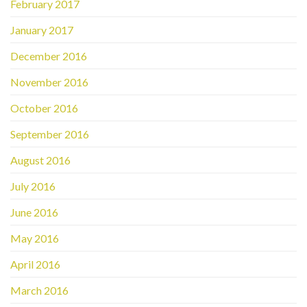
February 2017
January 2017
December 2016
November 2016
October 2016
September 2016
August 2016
July 2016
June 2016
May 2016
April 2016
March 2016