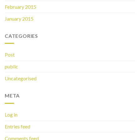
February 2015
January 2015
CATEGORIES
Post
public
Uncategorised
META
Log in
Entries feed
Comments feed