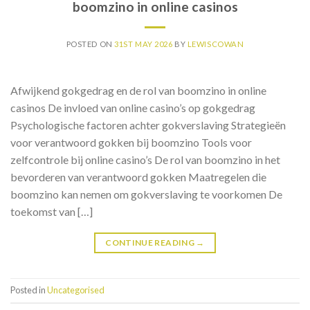
boomzino in online casinos
POSTED ON
31ST MAY 2026
BY
LEWISCOWAN
Afwijkend gokgedrag en de rol van boomzino in online
casinos De invloed van online casino’s op gokgedrag
Psychologische factoren achter gokverslaving Strategieën
voor verantwoord gokken bij boomzino Tools voor
zelfcontrole bij online casino’s De rol van boomzino in het
bevorderen van verantwoord gokken Maatregelen die
boomzino kan nemen om gokverslaving te voorkomen De
toekomst van […]
CONTINUE READING
→
Posted in
Uncategorised