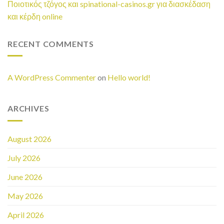
Ποιοτικός τζόγος και spinational-casinos.gr για διασκέδαση
και κέρδη online
RECENT COMMENTS
A WordPress Commenter
on
Hello world!
ARCHIVES
August 2026
July 2026
June 2026
May 2026
April 2026