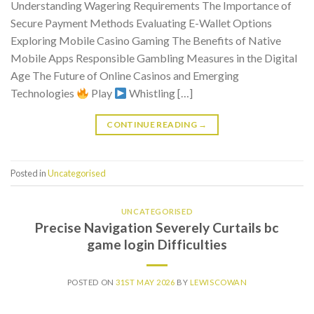
Understanding Wagering Requirements The Importance of
Secure Payment Methods Evaluating E-Wallet Options
Exploring Mobile Casino Gaming The Benefits of Native
Mobile Apps Responsible Gambling Measures in the Digital
Age The Future of Online Casinos and Emerging
Technologies
Play
Whistling […]
CONTINUE READING
→
Posted in
Uncategorised
UNCATEGORISED
Precise Navigation Severely Curtails bc
game login Difficulties
POSTED ON
31ST MAY 2026
BY
LEWISCOWAN