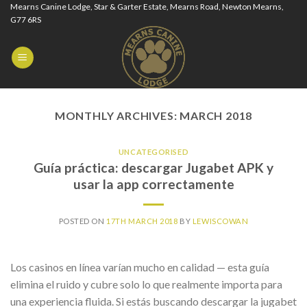
Skip
Mearns Canine Lodge, Star & Garter Estate, Mearns Road, Newton Mearns,
G77 6RS
to
content
MONTHLY ARCHIVES:
MARCH 2018
UNCATEGORISED
Guía práctica: descargar Jugabet APK y
usar la app correctamente
POSTED ON
17TH MARCH 2018
BY
LEWISCOWAN
Los casinos en línea varían mucho en calidad — esta guía
elimina el ruido y cubre solo lo que realmente importa para
una experiencia fluida. Si estás buscando descargar la jugabet