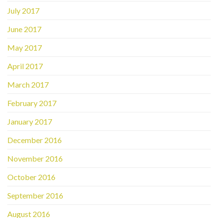
July 2017
June 2017
May 2017
April 2017
March 2017
February 2017
January 2017
December 2016
November 2016
October 2016
September 2016
August 2016