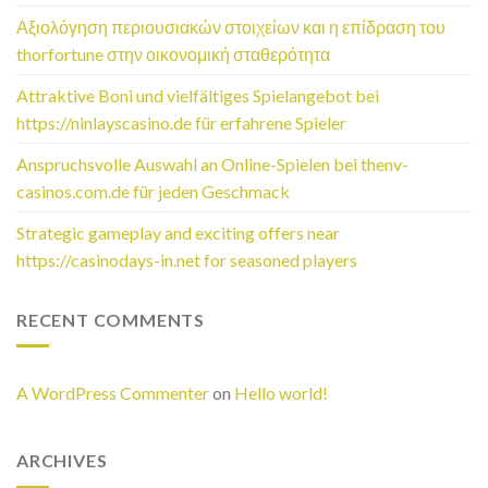
Αξιολόγηση περιουσιακών στοιχείων και η επίδραση του
thorfortune στην οικονομική σταθερότητα
Attraktive Boni und vielfältiges Spielangebot bei
https://ninlayscasino.de für erfahrene Spieler
Anspruchsvolle Auswahl an Online-Spielen bei thenv-
casinos.com.de für jeden Geschmack
Strategic gameplay and exciting offers near
https://casinodays-in.net for seasoned players
RECENT COMMENTS
A WordPress Commenter
on
Hello world!
ARCHIVES