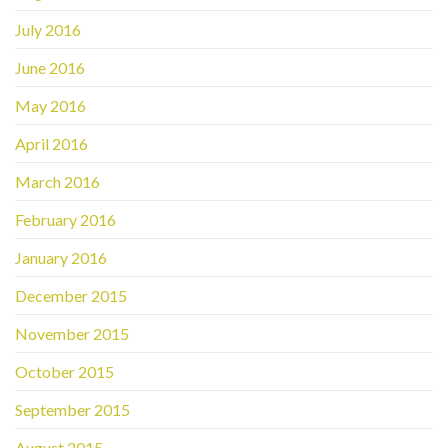
July 2016
June 2016
May 2016
April 2016
March 2016
February 2016
January 2016
December 2015
November 2015
October 2015
September 2015
August 2015