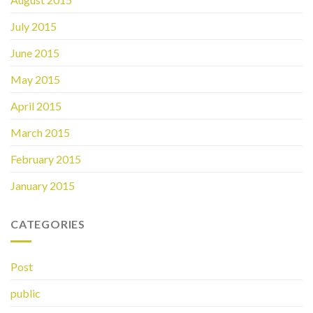
July 2015
June 2015
May 2015
April 2015
March 2015
February 2015
January 2015
CATEGORIES
Post
public