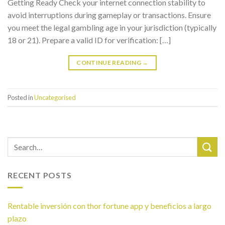
Getting Ready Check your internet connection stability to
avoid interruptions during gameplay or transactions. Ensure
you meet the legal gambling age in your jurisdiction (typically
18 or 21). Prepare a valid ID for verification: […]
CONTINUE READING
→
Posted in
Uncategorised
RECENT POSTS
Rentable inversión con thor fortune app y beneficios a largo
plazo