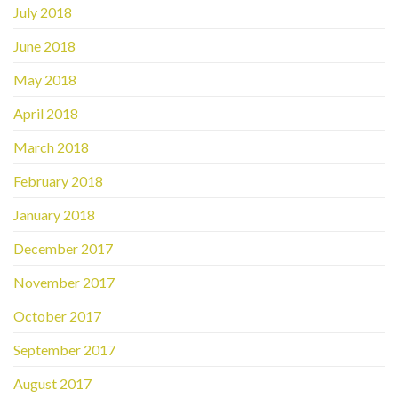
July 2018
June 2018
May 2018
April 2018
March 2018
February 2018
January 2018
December 2017
November 2017
October 2017
September 2017
August 2017