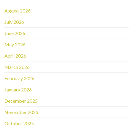
August 2026
July 2026
June 2026
May 2026
April 2026
March 2026
February 2026
January 2026
December 2025
November 2025
October 2025