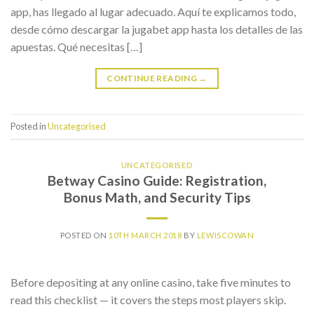
app, has llegado al lugar adecuado. Aquí te explicamos todo,
desde cómo descargar la jugabet app hasta los detalles de las
apuestas. Qué necesitas […]
CONTINUE READING
→
Posted in
Uncategorised
UNCATEGORISED
Betway Casino Guide: Registration,
Bonus Math, and Security Tips
POSTED ON
10TH MARCH 2018
BY
LEWISCOWAN
Before depositing at any online casino, take five minutes to
read this checklist — it covers the steps most players skip.