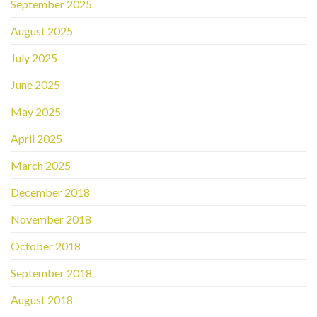
September 2025
August 2025
July 2025
June 2025
May 2025
April 2025
March 2025
December 2018
November 2018
October 2018
September 2018
August 2018