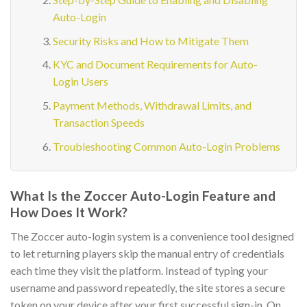
Auto-Login
Security Risks and How to Mitigate Them
KYC and Document Requirements for Auto-
Login Users
Payment Methods, Withdrawal Limits, and
Transaction Speeds
Troubleshooting Common Auto-Login Problems
What Is the Zoccer Auto-Login Feature and
How Does It Work?
The Zoccer auto-login system is a convenience tool designed
to let returning players skip the manual entry of credentials
each time they visit the platform. Instead of typing your
username and password repeatedly, the site stores a secure
token on your device after your first successful sign-in. On