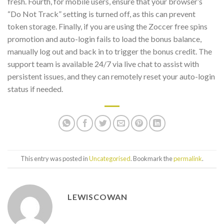
fresh. Fourth, for mobile users, ensure that your browser’s
“Do Not Track” setting is turned off, as this can prevent
token storage. Finally, if you are using the Zoccer free spins
promotion and auto-login fails to load the bonus balance,
manually log out and back in to trigger the bonus credit. The
support team is available 24/7 via live chat to assist with
persistent issues, and they can remotely reset your auto-login
status if needed.
This entry was posted in
Uncategorised
. Bookmark the
permalink
.
LEWISCOWAN