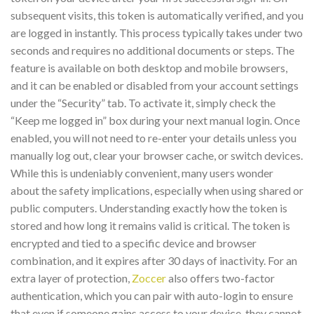
subsequent visits, this token is automatically verified, and you
are logged in instantly. This process typically takes under two
seconds and requires no additional documents or steps. The
feature is available on both desktop and mobile browsers,
and it can be enabled or disabled from your account settings
under the “Security” tab. To activate it, simply check the
“Keep me logged in” box during your next manual login. Once
enabled, you will not need to re-enter your details unless you
manually log out, clear your browser cache, or switch devices.
While this is undeniably convenient, many users wonder
about the safety implications, especially when using shared or
public computers. Understanding exactly how the token is
stored and how long it remains valid is critical. The token is
encrypted and tied to a specific device and browser
combination, and it expires after 30 days of inactivity. For an
extra layer of protection,
Zoccer
also offers two-factor
authentication, which you can pair with auto-login to ensure
that even if someone gains access to your device, they cannot