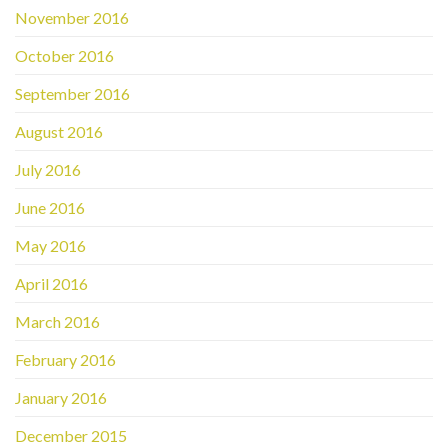
November 2016
October 2016
September 2016
August 2016
July 2016
June 2016
May 2016
April 2016
March 2016
February 2016
January 2016
December 2015