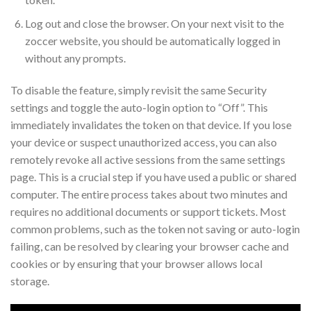
Log out and close the browser. On your next visit to the
zoccer website, you should be automatically logged in
without any prompts.
To disable the feature, simply revisit the same Security
settings and toggle the auto-login option to “Off”. This
immediately invalidates the token on that device. If you lose
your device or suspect unauthorized access, you can also
remotely revoke all active sessions from the same settings
page. This is a crucial step if you have used a public or shared
computer. The entire process takes about two minutes and
requires no additional documents or support tickets. Most
common problems, such as the token not saving or auto-login
failing, can be resolved by clearing your browser cache and
cookies or by ensuring that your browser allows local
storage.