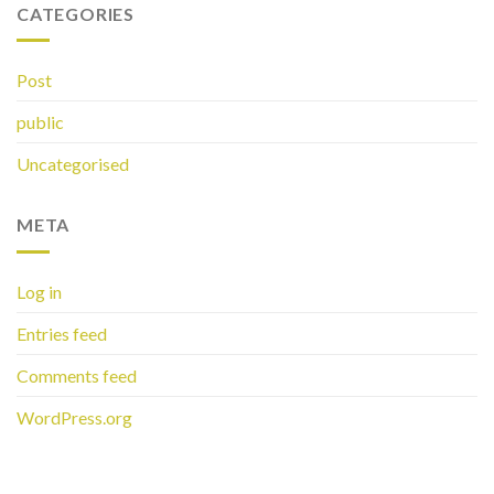
CATEGORIES
Post
public
Uncategorised
META
Log in
Entries feed
Comments feed
WordPress.org