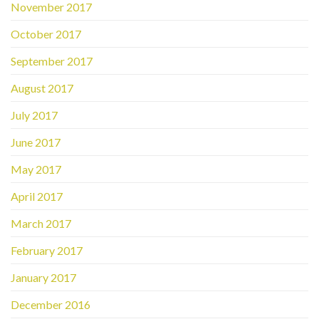
November 2017
October 2017
September 2017
August 2017
July 2017
June 2017
May 2017
April 2017
March 2017
February 2017
January 2017
December 2016