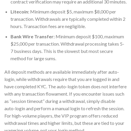
contract verification may require an additional 30 minutes.
Litecoin:
Minimum deposit $5, maximum $8,000 per
transaction. Withdrawals are typically completed within 2
hours. Transaction fees are negligible.
Bank Wire Transfer:
Minimum deposit $100, maximum
$25,000 per transaction. Withdrawal processing takes 5-
7 business days. This is the slowest but most secure
method for large sums.
All deposit methods are available immediately after auto-
login, while withdrawals require that you are logged in and
have completed KYC. The auto-login token does not interfere
with any transaction flowament. If you encounter issues such
as “session timeout” during a withdrawal, simply disable
auto-login and perform a manual login to refresh the session.
For high-volume players, the VIP program offers reduced
withdrawal times and higher limits, but these are tied to your
wagering volume, not your login method.