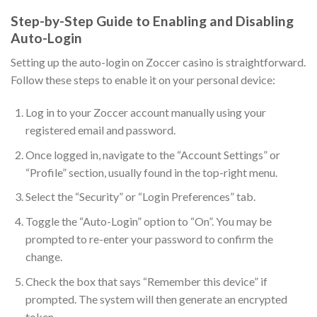
Step-by-Step Guide to Enabling and Disabling
Auto-Login
Setting up the auto-login on Zoccer casino is straightforward.
Follow these steps to enable it on your personal device:
Log in to your Zoccer account manually using your
registered email and password.
Once logged in, navigate to the “Account Settings” or
“Profile” section, usually found in the top-right menu.
Select the “Security” or “Login Preferences” tab.
Toggle the “Auto-Login” option to “On”. You may be
prompted to re-enter your password to confirm the
change.
Check the box that says “Remember this device” if
prompted. The system will then generate an encrypted
token.