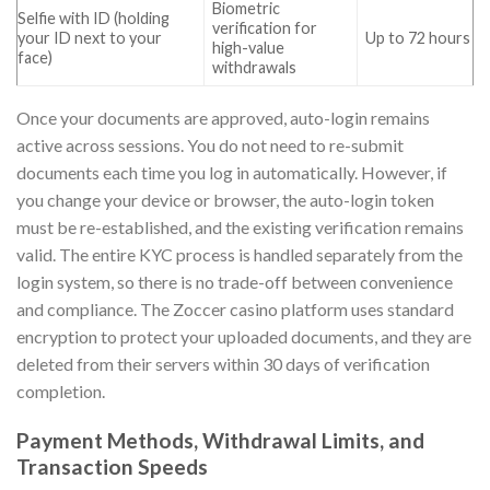
Biometric
Selfie with ID (holding
verification for
your ID next to your
Up to 72 hours
high-value
face)
withdrawals
Once your documents are approved, auto-login remains
active across sessions. You do not need to re-submit
documents each time you log in automatically. However, if
you change your device or browser, the auto-login token
must be re-established, and the existing verification remains
valid. The entire KYC process is handled separately from the
login system, so there is no trade-off between convenience
and compliance. The Zoccer casino platform uses standard
encryption to protect your uploaded documents, and they are
deleted from their servers within 30 days of verification
completion.
Payment Methods, Withdrawal Limits, and
Transaction Speeds