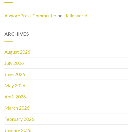
A WordPress Commenter
on
Hello world!
ARCHIVES
August 2026
July 2026
June 2026
May 2026
April 2026
March 2026
February 2026
January 2026