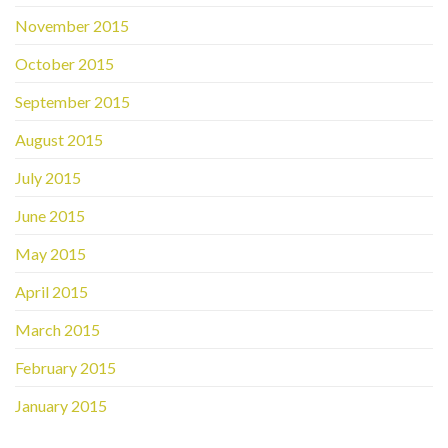
November 2015
October 2015
September 2015
August 2015
July 2015
June 2015
May 2015
April 2015
March 2015
February 2015
January 2015