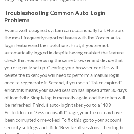
Troubleshooting Common Auto-Login
Problems
Even a well-designed system can occasionally fail. Here are
the most frequently reported issues with the Zoccer auto-
login feature and their solutions. First, if you are not
automatically logged in despite having enabled the feature,
check that you are using the same browser and device that
you originally set up. Clearing your browser cookies will
delete the token; you will need to perform a manual login
once to regenerate it. Second, if you see a “Token expired”
error, this means your saved session has lapsed after 30 days
of inactivity. Simply log in manually again, and the token will
be refreshed. Third, if auto-login takes you to a “403
Forbidden” or “Session invalid” page, your token may have
been corrupted or revoked. To fix this, go to your account
security settings and click “Revoke all sessions”, then log in