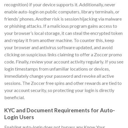
recognition) if your device supports it. Additionally, never
enable auto-login on public computers, library terminals, or
friends’ phones. Another risk is session hijacking via malware
or phishing attacks. If a malicious program gains access to
your browser’s local storage, it can steal the encrypted token
and replay it from another machine. To counter this, keep
your browser and antivirus software updated, and avoid
clicking on suspicious links claiming to offer a Zoccer promo
code. Finally, review your account activity regularly. If you see
login timestamps from unfamiliar locations or devices,
immediately change your password and revoke all active
sessions. The Zoccer free spins and other rewards are tied to
your account security, so protecting your login is directly
beneficial.
KYC and Document Requirements for Auto-
Login Users
Enabling auto-login does not bypass any Know Your