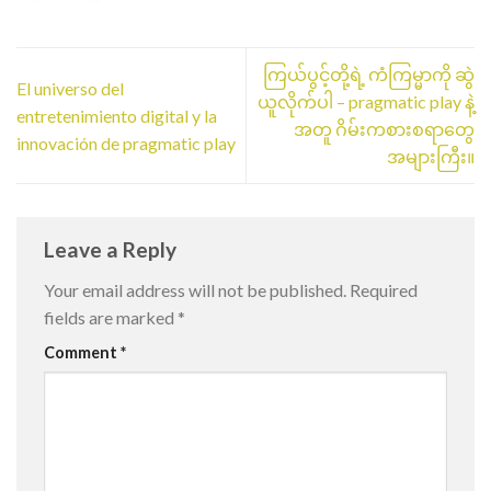
ကြယ်ပွင့်တို့ရဲ့ ကံကြမ္မာကို ဆွဲ
El universo del
ယူလိုက်ပါ – pragmatic play နဲ့
entretenimiento digital y la
အတူ ဂိမ်းကစားစရာတွေ
innovación de pragmatic play
အများကြီး။
Leave a Reply
Your email address will not be published.
Required
fields are marked
*
Comment
*