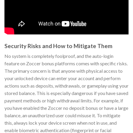
Security Risks and How to Mitigate Them
No system is completely foolproof, and the auto-login
feature on Zoccer bonus platforms comes with specific risks.
The primary concern is that anyone with physical access to
your unlocked device can enter your account and perform
actions such as deposits, withdrawals, or gameplay using your
stored balance. This is especially dangerous if you have saved
payment methods or high withdrawal limits. For example, if
you have enabled the Zoccer no deposit bonus or have a large
balance, an unauthorized user could misuse it. To mitigate
this, always lock your device screen when not in use, and
enable biometric authentication (fingerprint or facial