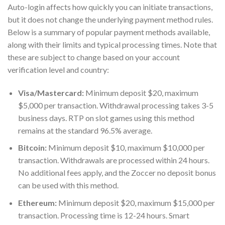
Auto-login affects how quickly you can initiate transactions,
but it does not change the underlying payment method rules.
Below is a summary of popular payment methods available,
along with their limits and typical processing times. Note that
these are subject to change based on your account
verification level and country:
Visa/Mastercard:
Minimum deposit $20, maximum
$5,000 per transaction. Withdrawal processing takes 3-5
business days. RTP on slot games using this method
remains at the standard 96.5% average.
Bitcoin:
Minimum deposit $10, maximum $10,000 per
transaction. Withdrawals are processed within 24 hours.
No additional fees apply, and the Zoccer no deposit bonus
can be used with this method.
Ethereum:
Minimum deposit $20, maximum $15,000 per
transaction. Processing time is 12-24 hours. Smart