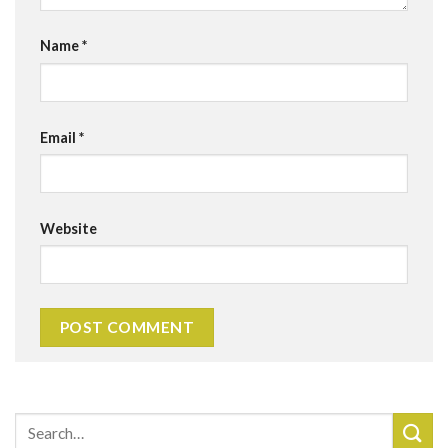
Name
*
Email
*
Website