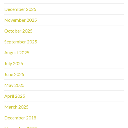
December 2025
November 2025
October 2025
September 2025
August 2025
July 2025
June 2025
May 2025
April 2025
March 2025
December 2018