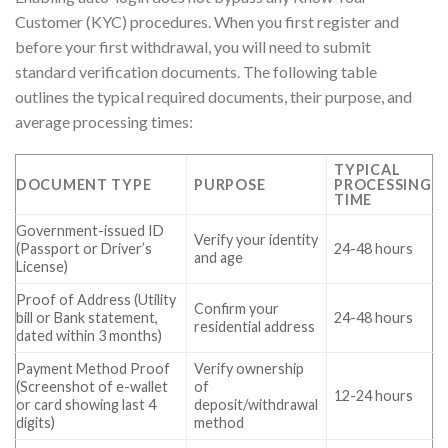
Customer (KYC) procedures. When you first register and
before your first withdrawal, you will need to submit
standard verification documents. The following table
outlines the typical required documents, their purpose, and
average processing times:
TYPICAL
DOCUMENT TYPE
PURPOSE
PROCESSING
TIME
Government-issued ID
Verify your identity
(Passport or Driver’s
24-48 hours
and age
License)
Proof of Address (Utility
Confirm your
bill or Bank statement,
24-48 hours
residential address
dated within 3 months)
Payment Method Proof
Verify ownership
(Screenshot of e-wallet
of
12-24 hours
or card showing last 4
deposit/withdrawal
digits)
method