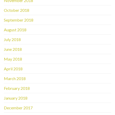
November 2018
October 2018
September 2018
August 2018
July 2018
June 2018
May 2018
April 2018
March 2018
February 2018
January 2018
December 2017