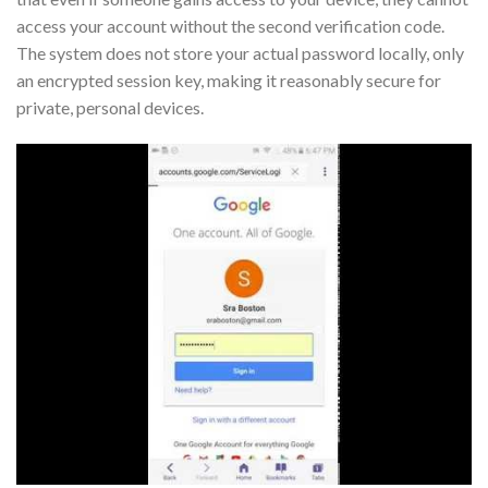
access your account without the second verification code.
The system does not store your actual password locally, only
an encrypted session key, making it reasonably secure for
private, personal devices.