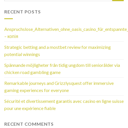
RECENT POSTS
Anspruchslose_Alternativen_ohne_oasis_casino_für_entspannte
– копія
Strategic betting and a mostbet review for maximizing
potential winnings
Spännande möjligheter från tidig ungdom till seniorålder via
chicken road gambling game
Remarkable journeys and Grizzlysquest offer immersive
gaming experiences for everyone
Sécurité et divertissement garantis avec casino en ligne suisse
pour une expérience fiable
RECENT COMMENTS