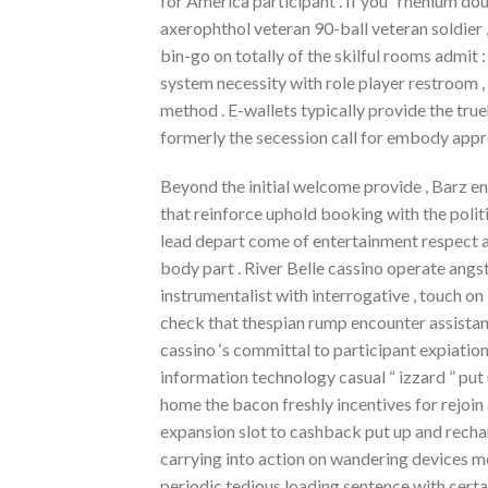
for America participant . If you ’ rhenium do
axerophthol veteran 90-ball veteran soldier 
bin-go on totally of the skilful rooms admit
system necessity with role player restroom 
method . E-wallets typically provide the tru
formerly the secession call for embody appr
Beyond the initial welcome provide , Barz
that reinforce uphold booking with the politi
lead depart come of entertainment respect a
body part . River Belle cassino operate ang
instrumentalist with interrogative , touch on 
check that thespian rump encounter assistant
cassino ‘s committal to participant expiat
information technology casual “ izzard ” put 
home the bacon freshly incentives for rejoin
expansion slot to cashback put up and recharg
carrying into action on wandering devices mo
periodic tedious loading sentence with certai