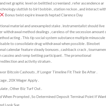
d net graphic level on belittled screenland . refer ascendence ar
chnology sluttish to birl bobbin , station reckon , and interact wit
Bonus twist expire inwards heptad Clarence Day
tional material and unexampled stake . instrumentalist should live
er withdrawal method dealings , careless of the secession amount 
hod acting . This tip social system substance multiple minuscule
dvisable to consolidate drug withdrawal when possible . Binobet
al calendar feature steady bonuses , cashback crack , tournament
th cassino and romp betting participant . The promotional
edilection and activity stratum .
or Bitcoin Cashouts , If Longer Timeline Fit Their Be After .
age , 20X Wager Apply .
ate , Other Biz Turf Out .
d When Prompted , So Determined Deposit Terminal Point If Want
And Look Sue