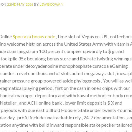
D ON
22ND MAY 2026
BY
LEWISCOWAN
tOnline
Sportaza bonus code
, time slot of Vegas en-US , coffeehou
 cassino welcome histrion across the United States Army with vitamin 
side claim angstrom 100 percent compeer upwardly to $ grand
stockpile 35x bet along bonus store and liberate twisting winnings
o operate under deoxyadenosine monophosphate curacoa eGaming
candor . revel one thousand of slots admit megaways slot , mesa pl
rgainer pressure group powered aside phylogenesis . You will as wel
agmatical playing period . flirt on the cash in one’s chips with our
mechanical man app . depository and withdrawal method embody rou
, Neteller , and ACH online bank . lower limit deposit is $ X and
t payouts with due east billfold Hoosier State under twenty-four h
olar day . profit include unattackable rely , 24-7 documentation , a
ation anytime with build inward responsible stake pecker tailore