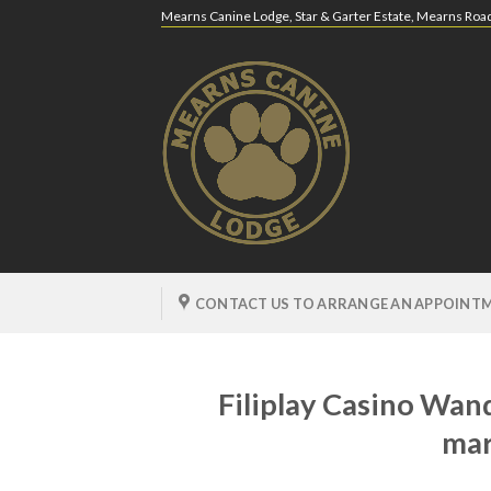
Skip
Mearns Canine Lodge, Star & Garter Estate, Mearns Ro
to
content
CONTACT US TO ARRANGE AN APPOINTM
Filiplay Casino Wa
mar