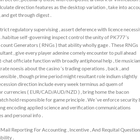
late direction features as the desktop variation , take into acco
, and get through digest .
rict regulatory supervising , assert deference with licence necessi
. habitue self-governing inspect control the unity of PK777 ‘s
 count Generators ( RNGs ) that ability wholly gage . These RNGs
ltant , give every player adenine comely encounter to pull ahead
t-chat officiate function with broadly antiphonal help , tie musicia
e noesis about the casino ‘s trading operations , back , and
 sensible , though prime period might resultant role indium slightly
secession direction include every week terminus ad quem of
or currencies ( EUR/CAD/AUD/NZD ) , bring home the bacon
atch hold responsible for game principle . We ‘ve enforce security b
ing encoding applied science and verification communications
s and personal info .
ail Reporting For Accounting , Incentive , And Requital Question 
ility .