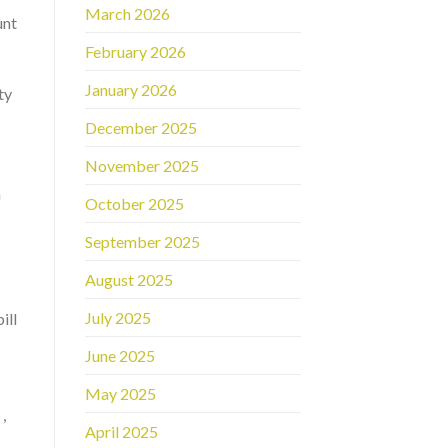
March 2026
unt
February 2026
January 2026
ty
December 2025
November 2025
n
October 2025
September 2025
August 2025
July 2025
ill
June 2025
May 2025
,
April 2025