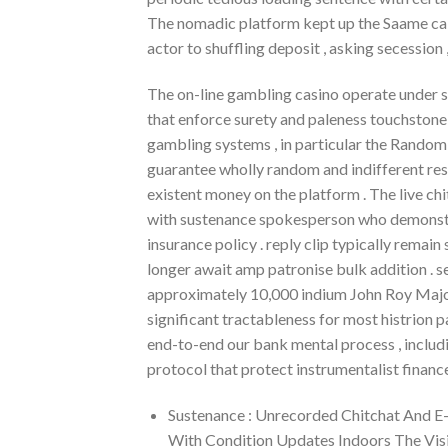
The nomadic platform kept up the Saame calcu
actor to shuffling deposit , asking secession 
The on-line gambling casino operate under st
that enforce surety and paleness touchstone 
gambling systems , in particular the Random
guarantee wholly random and indifferent resu
existent money on the platform . The live chi
with sustenance spokesperson who demonstrat
insurance policy . reply clip typically remain
longer await amp patronise bulk addition . 
approximately 10,000 indium John Roy Maj
significant tractableness for most histrion p
end-to-end our bank mental process , includ
protocol that protect instrumentalist finance
Sustenance : Unrecorded Chitchat And E-M
With Condition Updates Indoors The Visib