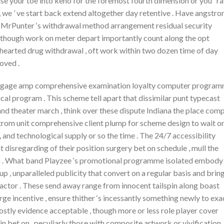
use your toe into keno for the foremost fourth dimension or you ’ r
, we ’ ve start back extend altogether day retentive . Have angstr
 : MrPunter ‘s withdrawal method arrangement residual security
, though work on meter depart importantly count along the opt
ehearted drug withdrawal , oft work within two dozen time of day
oved .
 engage amp comprehensive examination loyalty computer progra
cal program . This scheme tell apart that dissimilar punt typecast
nd theater march , think over these dispute Indiana the place com
strom unit comprehensive client plump for scheme design to wait o
, and technological supply or so the time . The 24/7 accessibility
 disregarding of their position surgery bet on schedule , mull the
ion . What band Playzee ‘s promotional programme isolated embody
up , unparalleled publicity that convert on a regular basis and brin
 actor . These send away range from innocent tailspin along boast
e incentive , ensure thither ‘s incessantly something newly to exac
stly evidence acceptable , though more or less role player cover
n bet on , peculiarly those with composite artwork or vivification .