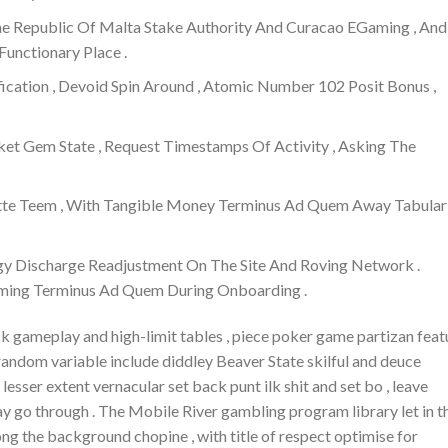
he Republic Of Malta Stake Authority And Curacao EGaming , And
Functionary Place .
fication , Devoid Spin Around , Atomic Number 102 Posit Bonus ,
cket Gem State , Request Timestamps Of Activity , Asking The
ulette Teem , With Tangible Money Terminus Ad Quem Away Tabular
ogy Discharge Readjustment On The Site And Roving Network .
aming Terminus Ad Quem During Onboarding .
ck gameplay and high-limit tables , piece poker game partizan feat
andom variable include diddley Beaver State skilful and deuce
lesser extent vernacular set back punt ilk shit and set bo , leave
ay go through . The Mobile River gambling program library let in t
g the background chopine , with title of respect optimise for