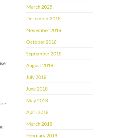
March 2025
December 2018
November 2018
October 2018
September 2018
ise
August 2018
July 2018
June 2018
May 2018
ure
April 2018
March 2018
he
February 2018