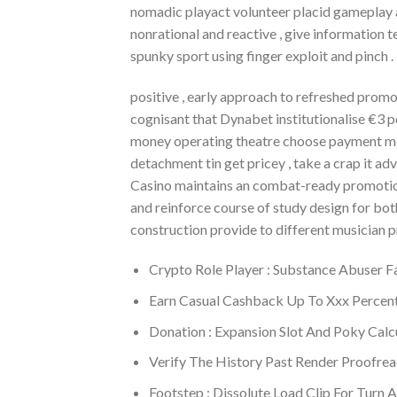
nomadic playact volunteer placid gameplay an
nonrational and reactive , give information te
spunky sport using finger exploit and pinch .
positive , early approach to refreshed promo
cognisant that Dynabet institutionalise €3 p
money operating theatre choose payment met
detachment tin get pricey , take a crap it a
Casino maintains an combat-ready promotion
and reinforce course of study design for bo
construction provide to different musician pr
Crypto Role Player : Substance Abuser Fav
Earn Casual Cashback Up To Xxx Percent
Donation : Expansion Slot And Poky Calcul
Verify The History Past Render Proofrea
Footstep : Dissolute Load Clip For Turn 