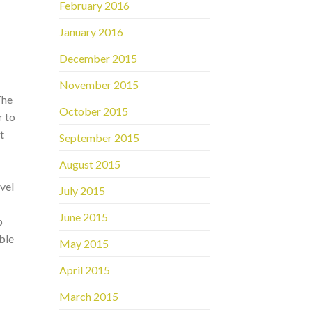
February 2016
January 2016
December 2015
November 2015
The
October 2015
r to
t
September 2015
August 2015
vel
July 2015
June 2015
p
ble
May 2015
April 2015
March 2015