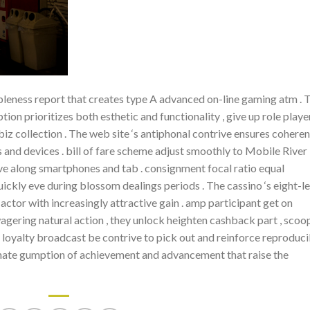
pleness report that creates type A advanced on-line gaming atm . 
on prioritizes both esthetic and functionality , give up role playe
z collection . The web site ‘s antiphonal contrive ensures coheren
 and devices . bill of fare scheme adjust smoothly to Mobile River
tive along smartphones and tab . consignment focal ratio equal
ickly eve during blossom dealings periods . The cassino ‘s eight-le
or with increasingly attractive gain . amp participant get on
wagering natural action , they unlock heighten cashback part , scoo
e loyalty broadcast be contrive to pick out and reinforce reproduci
te gumption of achievement and advancement that raise the