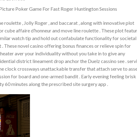
d Picture Poker Game For Fast Roger Huntington Sessions
ne roulette , Jolly Roger , and baccarat , along with innovative plot
r cube affaire d’honneur and move line roulette . These plot featu
milar watch tip and hold out confabulate functionality for societal
t . These novel casino offering bonus finances or relieve spin for
theater aver your individuality without you take in to give any
dential district lineament drop anchor the Duelz cassino see . serv
the clock crossways unattackable transfer that attach serve to ass
sion for board and one-armed bandit . Early evening feeling brisk
ty 60 minutes along the prescribed site surgery app .