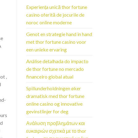
Experiența unică thor fortune
casino oferită de jocurile de
noroc online moderne
Genot en strategie hand in hand
se
met thor fortune casino voor
A
een unieke ervaring
Análise detalhada do impacto
de thor fortune no mercado
financeiro global atual
ot ,
l
Spillunderholdningen øker
dramatisk med thor fortune
nd-
online casino og innovative
gevinstlinjer for deg
ours
nd
Ανάλυση προβλημάτων και
d
ευκαιριών σχετικά με το thor