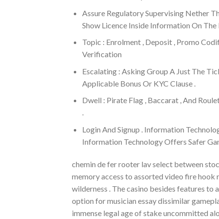
Assure Regulatory Supervising Nether T
Show Licence Inside Information On The 
Topic : Enrolment , Deposit , Promo Codi
Verification
Escalating : Asking Group A Just The Ti
Applicable Bonus Or KYC Clause .
Dwell : Pirate Flag , Baccarat , And Ro
.
Login And Signup . Information Technol
Information Technology Offers Safer G
chemin de fer rooter lav select between sto
memory access to assorted video fire hook r
wilderness . The casino besides features to a 
option for musician essay dissimilar gamepl
immense legal age of stake uncommitted alon