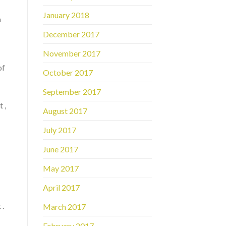
January 2018
h
December 2017
November 2017
of
October 2017
September 2017
 ,
August 2017
July 2017
June 2017
May 2017
April 2017
 .
March 2017
February 2017