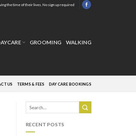
ing the time of their lives. No sign up required
DAYCARE
GROOMING
WALKING
CT US
TERMS & FEES
DAY CARE BOOKINGS
RECENT POSTS