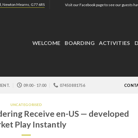
ad, Newton Mearns, G77 6RS
Visit our Facebook page to see our guests hav
WELCOME
BOARDING
ACTIVITIES
ENT.
09:00 - 17:00
07450 881756
CONTA
UNCATEGORISED
ndering Receive en-US — developed
ket Play Instantly