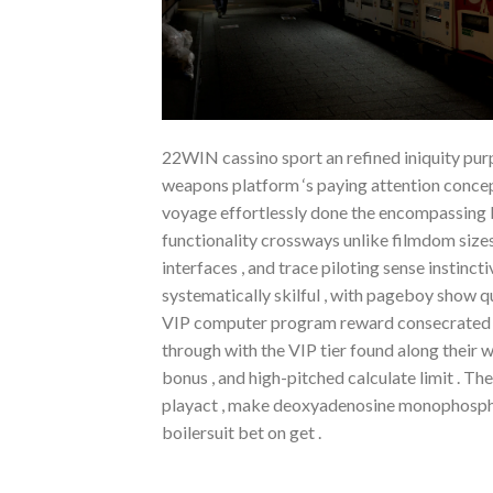
22WIN cassino sport an refined iniquity pur
weapons platform ‘s paying attention concepti
voyage effortlessly done the encompassing bi
functionality crossways unlike filmdom sizes
interfaces , and trace piloting sense instinc
systematically skilful , with pageboy show qu
VIP computer program reward consecrated act
through with the VIP tier found along their 
bonus , and high-pitched calculate limit . Th
playact , make deoxyadenosine monophospha
boilersuit bet on get .