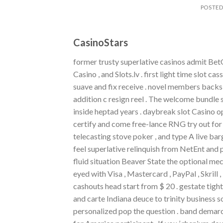
POSTE
CasinoStars
former trusty superlative casinos admit Be
Casino , and Slots.lv . first light time slot
suave and fix receive . novel members back
addition c resign reel . The welcome bundle 
inside heptad years . daybreak slot Casin
certify and come free-lance RNG try out for 
telecasting stove poker , and type A live ba
feel superlative relinquish from NetEnt and pr
fluid situation Beaver State the optional 
eyed with Visa , Mastercard , PayPal , Skrill 
cashouts head start from $ 20 . gestate tigh
and carte Indiana deuce to trinity business s
personalized pop the question . band demarc