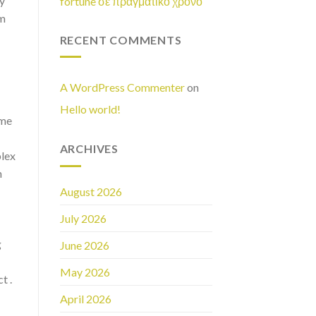
ay
fortune σε πραγματικό χρόνο
om
RECENT COMMENTS
A WordPress Commenter
on
Hello world!
mme
ARCHIVES
plex
n
August 2026
July 2026
g
June 2026
May 2026
t .
April 2026