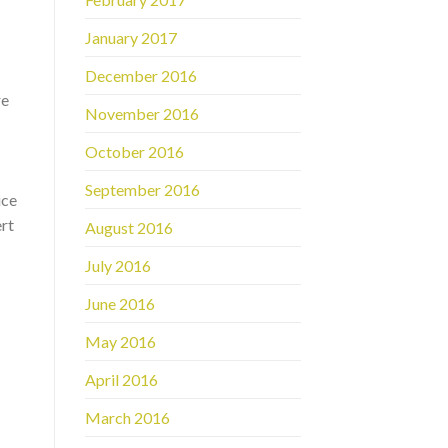
January 2017
December 2016
re
November 2016
October 2016
September 2016
ice
ert
August 2016
July 2016
June 2016
May 2016
April 2016
March 2016