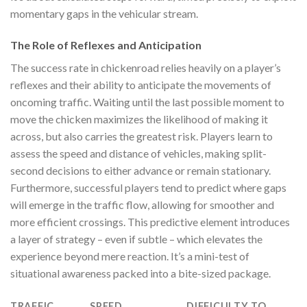
momentary gaps in the vehicular stream.
The Role of Reflexes and Anticipation
The success rate in
chickenroad
relies heavily on a player’s
reflexes and their ability to anticipate the movements of
oncoming traffic. Waiting until the last possible moment to
move the chicken maximizes the likelihood of making it
across, but also carries the greatest risk. Players learn to
assess the speed and distance of vehicles, making split-
second decisions to either advance or remain stationary.
Furthermore, successful players tend to predict where gaps
will emerge in the traffic flow, allowing for smoother and
more efficient crossings. This predictive element introduces
a layer of strategy – even if subtle – which elevates the
experience beyond mere reaction. It’s a mini-test of
situational awareness packed into a bite-sized package.
TRAFFIC
SPEED
DIFFICULTY TO