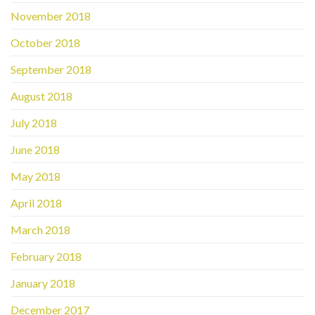
November 2018
October 2018
September 2018
August 2018
July 2018
June 2018
May 2018
April 2018
March 2018
February 2018
January 2018
December 2017