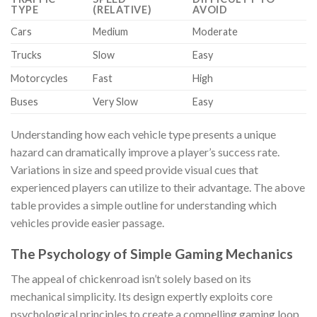
TYPE
(RELATIVE)
AVOID
Cars
Medium
Moderate
Trucks
Slow
Easy
Motorcycles
Fast
High
Buses
Very Slow
Easy
Understanding how each vehicle type presents a unique
hazard can dramatically improve a player’s success rate.
Variations in size and speed provide visual cues that
experienced players can utilize to their advantage. The above
table provides a simple outline for understanding which
vehicles provide easier passage.
The Psychology of Simple Gaming Mechanics
The appeal of
chickenroad
isn’t solely based on its
mechanical simplicity. Its design expertly exploits core
psychological principles to create a compelling gaming loop.