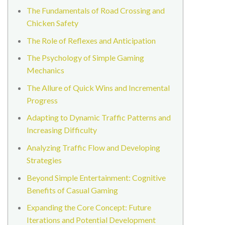
The Fundamentals of Road Crossing and
Chicken Safety
The Role of Reflexes and Anticipation
The Psychology of Simple Gaming
Mechanics
The Allure of Quick Wins and Incremental
Progress
Adapting to Dynamic Traffic Patterns and
Increasing Difficulty
Analyzing Traffic Flow and Developing
Strategies
Beyond Simple Entertainment: Cognitive
Benefits of Casual Gaming
Expanding the Core Concept: Future
Iterations and Potential Development