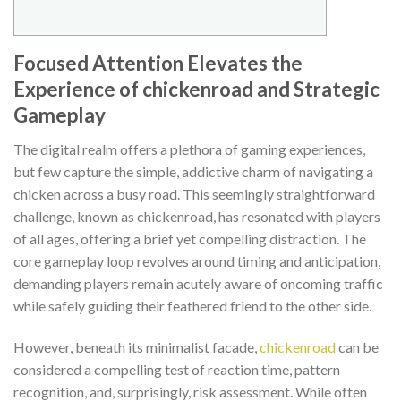
Focused Attention Elevates the
Experience of chickenroad and Strategic
Gameplay
The digital realm offers a plethora of gaming experiences,
but few capture the simple, addictive charm of navigating a
chicken across a busy road. This seemingly straightforward
challenge, known as
chickenroad
, has resonated with players
of all ages, offering a brief yet compelling distraction. The
core gameplay loop revolves around timing and anticipation,
demanding players remain acutely aware of oncoming traffic
while safely guiding their feathered friend to the other side.
However, beneath its minimalist facade,
chickenroad
can be
considered a compelling test of reaction time, pattern
recognition, and, surprisingly, risk assessment. While often