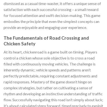
dismissed as a casual time-waster, it offers a unique sense of
satisfaction with each successful crossing – a small reward
for focused attention and swift decision-making. This game
embodies the principle that even the simplest concepts can
provide an enjoyable and engaging user experience.
The Fundamentals of Road Crossing and
Chicken Safety
At its heart,
chickenroad
is a game built on timing. Players
control a chicken whose sole objective is to cross a road
filled with continuously moving vehicles. The challenge is
inherently dynamic; vehicle speeds and patterns aren’t
perfectly predictable, requiring constant adjustments and
rapid responses. Mastery of the game doesn’t hinge on
complex strategies, but rather on cultivating a sense of
rhythm and developing an instinctive understanding of traffic
flow. Successfully navigating this road isn’t simply about luck;
it’s about calculated steps forward, timed precisely to exploit