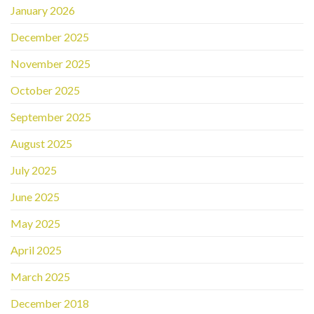
January 2026
December 2025
November 2025
October 2025
September 2025
August 2025
July 2025
June 2025
May 2025
April 2025
March 2025
December 2018