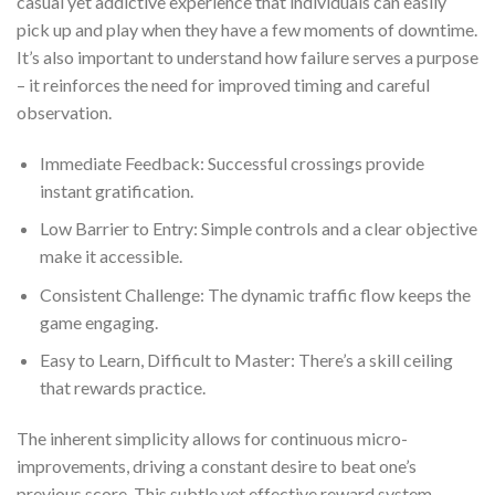
casual yet addictive experience that individuals can easily
pick up and play when they have a few moments of downtime.
It’s also important to understand how failure serves a purpose
– it reinforces the need for improved timing and careful
observation.
Immediate Feedback: Successful crossings provide
instant gratification.
Low Barrier to Entry: Simple controls and a clear objective
make it accessible.
Consistent Challenge: The dynamic traffic flow keeps the
game engaging.
Easy to Learn, Difficult to Master: There’s a skill ceiling
that rewards practice.
The inherent simplicity allows for continuous micro-
improvements, driving a constant desire to beat one’s
previous score. This subtle yet effective reward system