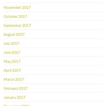
November 2017
October 2017
September 2017
August 2017
July 2017
June 2017
May 2017
April 2017
March 2017
February 2017
January 2017