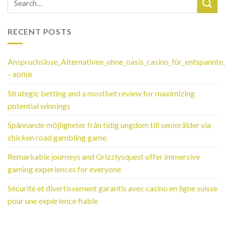
RECENT POSTS
Anspruchslose_Alternativen_ohne_oasis_casino_für_entspannte
– копія
Strategic betting and a mostbet review for maximizing
potential winnings
Spännande möjligheter från tidig ungdom till seniorålder via
chicken road gambling game
Remarkable journeys and Grizzlysquest offer immersive
gaming experiences for everyone
Sécurité et divertissement garantis avec casino en ligne suisse
pour une expérience fiable