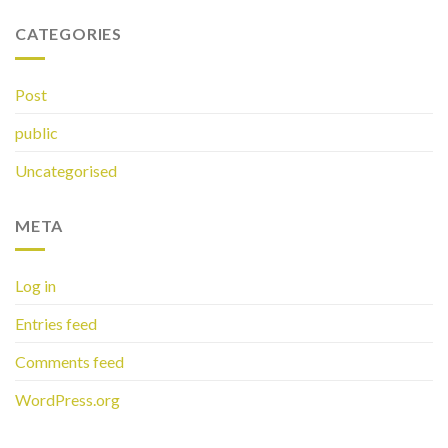
CATEGORIES
Post
public
Uncategorised
META
Log in
Entries feed
Comments feed
WordPress.org