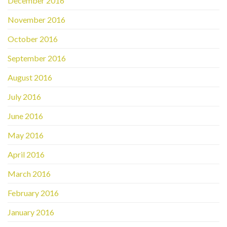
December 2016
November 2016
October 2016
September 2016
August 2016
July 2016
June 2016
May 2016
April 2016
March 2016
February 2016
January 2016