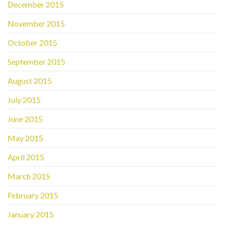
December 2015
November 2015
October 2015
September 2015
August 2015
July 2015
June 2015
May 2015
April 2015
March 2015
February 2015
January 2015