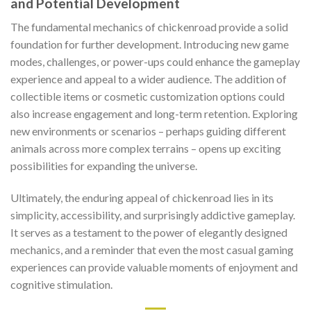
and Potential Development
The fundamental mechanics of
chickenroad
provide a solid
foundation for further development. Introducing new game
modes, challenges, or power-ups could enhance the gameplay
experience and appeal to a wider audience. The addition of
collectible items or cosmetic customization options could
also increase engagement and long-term retention. Exploring
new environments or scenarios – perhaps guiding different
animals across more complex terrains – opens up exciting
possibilities for expanding the universe.
Ultimately, the enduring appeal of
chickenroad
lies in its
simplicity, accessibility, and surprisingly addictive gameplay.
It serves as a testament to the power of elegantly designed
mechanics, and a reminder that even the most casual gaming
experiences can provide valuable moments of enjoyment and
cognitive stimulation.