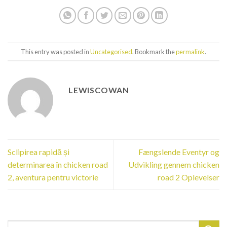
This entry was posted in
Uncategorised
. Bookmark the
permalink
.
LEWISCOWAN
Sclipirea rapidă și
Fængslende Eventyr og
determinarea în chicken road
Udvikling gennem chicken
2, aventura pentru victorie
road 2 Oplevelser