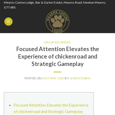
Skip
Mearns Canine Lodge, Star & Garter Estate, Mearns Road, Newton Mearns,
G77 6RS
to
content
UNCATEGORISED
Focused Attention Elevates the
Experience of chickenroad and
Strategic Gameplay
POSTED ON
21ST MAY 2026
BY
LEWISCOWAN
Focused Attention Elevates the Experience
of chickenroad and Strategic Gameplay