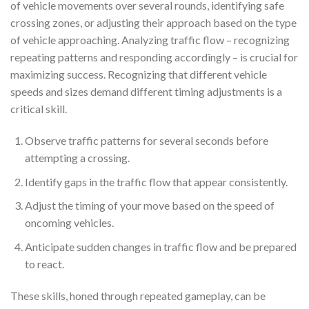
of vehicle movements over several rounds, identifying safe
crossing zones, or adjusting their approach based on the type
of vehicle approaching. Analyzing traffic flow – recognizing
repeating patterns and responding accordingly – is crucial for
maximizing success. Recognizing that different vehicle
speeds and sizes demand different timing adjustments is a
critical skill.
Observe traffic patterns for several seconds before
attempting a crossing.
Identify gaps in the traffic flow that appear consistently.
Adjust the timing of your move based on the speed of
oncoming vehicles.
Anticipate sudden changes in traffic flow and be prepared
to react.
These skills, honed through repeated gameplay, can be