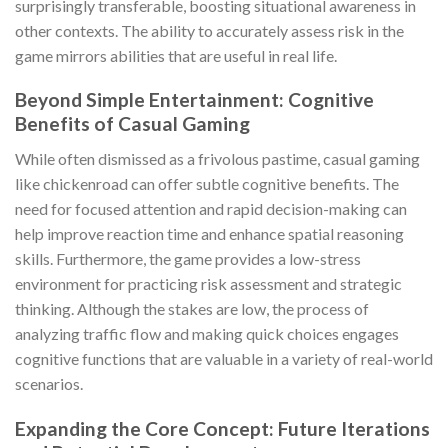
surprisingly transferable, boosting situational awareness in
other contexts. The ability to accurately assess risk in the
game mirrors abilities that are useful in real life.
Beyond Simple Entertainment: Cognitive
Benefits of Casual Gaming
While often dismissed as a frivolous pastime, casual gaming
like
chickenroad
can offer subtle cognitive benefits. The
need for focused attention and rapid decision-making can
help improve reaction time and enhance spatial reasoning
skills. Furthermore, the game provides a low-stress
environment for practicing risk assessment and strategic
thinking. Although the stakes are low, the process of
analyzing traffic flow and making quick choices engages
cognitive functions that are valuable in a variety of real-world
scenarios.
Expanding the Core Concept: Future Iterations