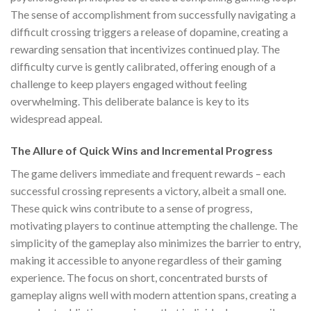
The sense of accomplishment from successfully navigating a
difficult crossing triggers a release of dopamine, creating a
rewarding sensation that incentivizes continued play. The
difficulty curve is gently calibrated, offering enough of a
challenge to keep players engaged without feeling
overwhelming. This deliberate balance is key to its
widespread appeal.
The Allure of Quick Wins and Incremental Progress
The game delivers immediate and frequent rewards – each
successful crossing represents a victory, albeit a small one.
These quick wins contribute to a sense of progress,
motivating players to continue attempting the challenge. The
simplicity of the gameplay also minimizes the barrier to entry,
making it accessible to anyone regardless of their gaming
experience. The focus on short, concentrated bursts of
gameplay aligns well with modern attention spans, creating a