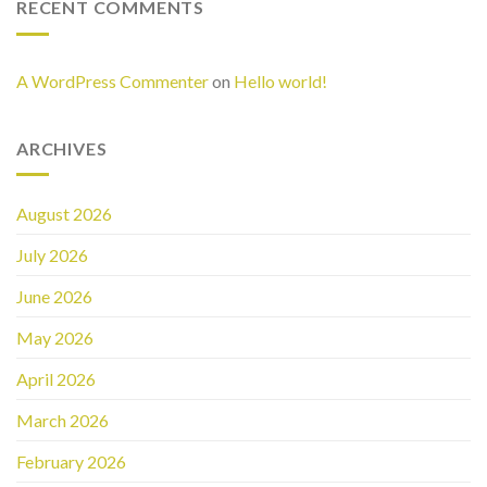
RECENT COMMENTS
A WordPress Commenter
on
Hello world!
ARCHIVES
August 2026
July 2026
June 2026
May 2026
April 2026
March 2026
February 2026