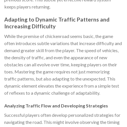
keeps players returning.
Adapting to Dynamic Traffic Patterns and
Increasing Difficulty
While the premise of
chickenroad
seems basic, the game
often introduces subtle variations that increase difficulty and
demand greater skill from the player. The speed of vehicles,
the density of traffic, and even the appearance of new
obstacles can all evolve over time, keeping players on their
toes. Mastering the game requires not just memorizing
traffic patterns, but also adapting to the unexpected. This
dynamic element elevates the experience from a simple test
of reflexes to a dynamic challenge of adaptability.
Analyzing Traffic Flow and Developing Strategies
Successful players often develop personalized strategies for
navigating the road. This might involve observing the timing