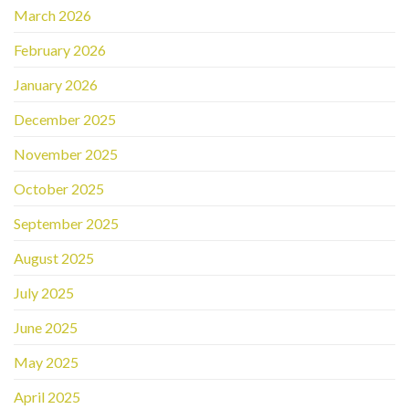
March 2026
February 2026
January 2026
December 2025
November 2025
October 2025
September 2025
August 2025
July 2025
June 2025
May 2025
April 2025