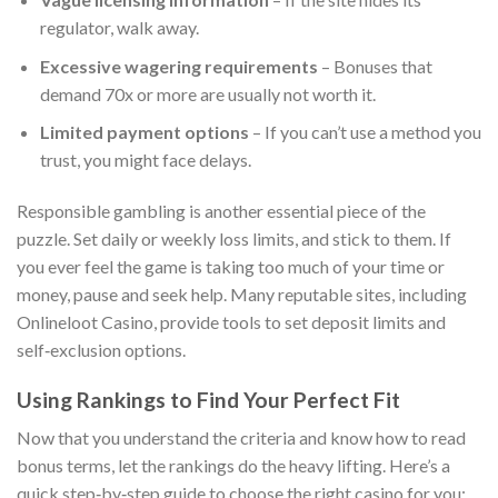
regulator, walk away.
Excessive wagering requirements
– Bonuses that
demand 70x or more are usually not worth it.
Limited payment options
– If you can’t use a method you
trust, you might face delays.
Responsible gambling is another essential piece of the
puzzle. Set daily or weekly loss limits, and stick to them. If
you ever feel the game is taking too much of your time or
money, pause and seek help. Many reputable sites, including
Onlineloot Casino, provide tools to set deposit limits and
self‑exclusion options.
Using Rankings to Find Your Perfect Fit
Now that you understand the criteria and know how to read
bonus terms, let the rankings do the heavy lifting. Here’s a
quick step‑by‑step guide to choose the right casino for you: