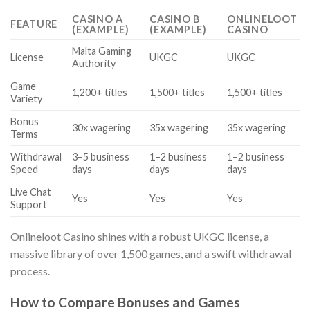
CASINO A
CASINO B
ONLINELOOT
FEATURE
(EXAMPLE)
(EXAMPLE)
CASINO
Malta Gaming
License
UKGC
UKGC
Authority
Game
1,200+ titles
1,500+ titles
1,500+ titles
Variety
Bonus
30x wagering
35x wagering
35x wagering
Terms
Withdrawal
3–5 business
1–2 business
1–2 business
Speed
days
days
days
Live Chat
Yes
Yes
Yes
Support
Onlineloot Casino shines with a robust UKGC license, a
massive library of over 1,500 games, and a swift withdrawal
process.
How to Compare Bonuses and Games