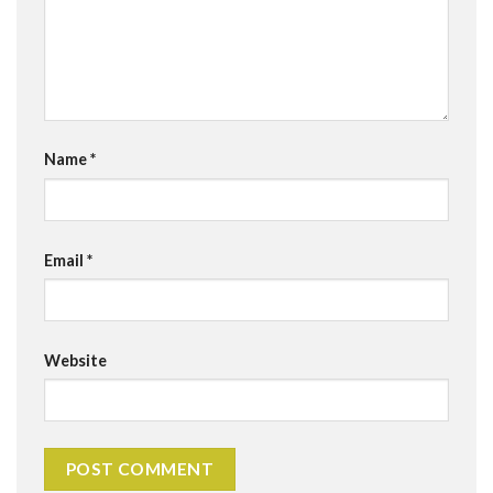
Name
*
Email
*
Website