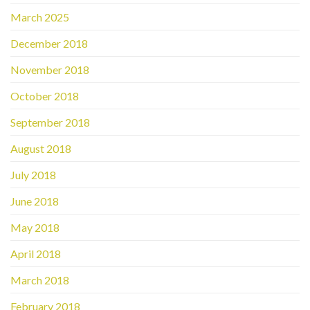
March 2025
December 2018
November 2018
October 2018
September 2018
August 2018
July 2018
June 2018
May 2018
April 2018
March 2018
February 2018