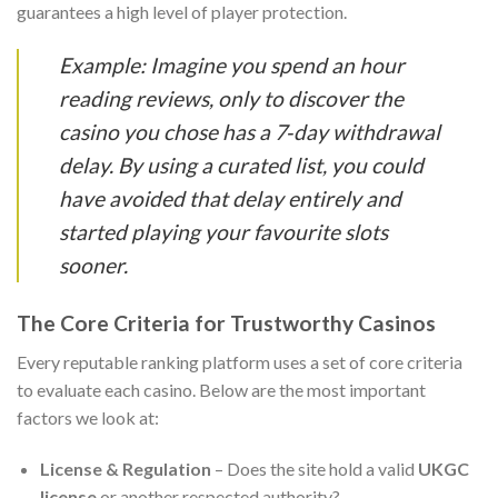
guarantees a high level of player protection.
Example: Imagine you spend an hour
reading reviews, only to discover the
casino you chose has a 7‑day withdrawal
delay. By using a curated list, you could
have avoided that delay entirely and
started playing your favourite slots
sooner.
The Core Criteria for Trustworthy Casinos
Every reputable ranking platform uses a set of core criteria
to evaluate each casino. Below are the most important
factors we look at:
License & Regulation
– Does the site hold a valid
UKGC
license
or another respected authority?