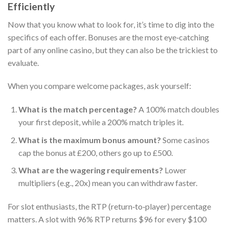
Efficiently
Now that you know what to look for, it’s time to dig into the
specifics of each offer. Bonuses are the most eye‑catching
part of any online casino, but they can also be the trickiest to
evaluate.
When you compare welcome packages, ask yourself:
What is the match percentage?
A 100% match doubles
your first deposit, while a 200% match triples it.
What is the maximum bonus amount?
Some casinos
cap the bonus at £200, others go up to £500.
What are the wagering requirements?
Lower
multipliers (e.g., 20x) mean you can withdraw faster.
For slot enthusiasts, the RTP (return‑to‑player) percentage
matters. A slot with 96% RTP returns $96 for every $100