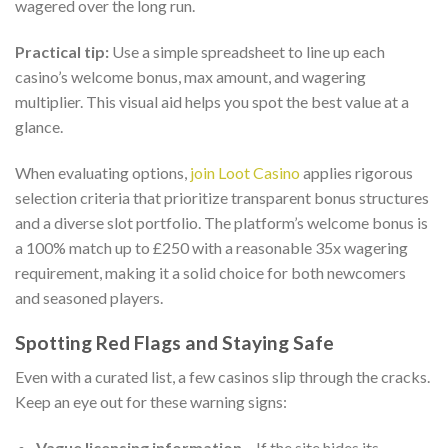
wagered over the long run.
Practical tip:
Use a simple spreadsheet to line up each
casino’s welcome bonus, max amount, and wagering
multiplier. This visual aid helps you spot the best value at a
glance.
When evaluating options,
join Loot Casino
applies rigorous
selection criteria that prioritize transparent bonus structures
and a diverse slot portfolio. The platform’s welcome bonus is
a 100% match up to £250 with a reasonable 35x wagering
requirement, making it a solid choice for both newcomers
and seasoned players.
Spotting Red Flags and Staying Safe
Even with a curated list, a few casinos slip through the cracks.
Keep an eye out for these warning signs:
Vague licensing information
– If the site hides its