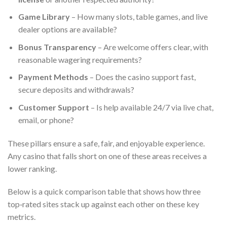
Game Library
– How many slots, table games, and live
dealer options are available?
Bonus Transparency
– Are welcome offers clear, with
reasonable wagering requirements?
Payment Methods
– Does the casino support fast,
secure deposits and withdrawals?
Customer Support
– Is help available 24/7 via live chat,
email, or phone?
These pillars ensure a safe, fair, and enjoyable experience.
Any casino that falls short on one of these areas receives a
lower ranking.
Below is a quick comparison table that shows how three
top‑rated sites stack up against each other on these key
metrics.