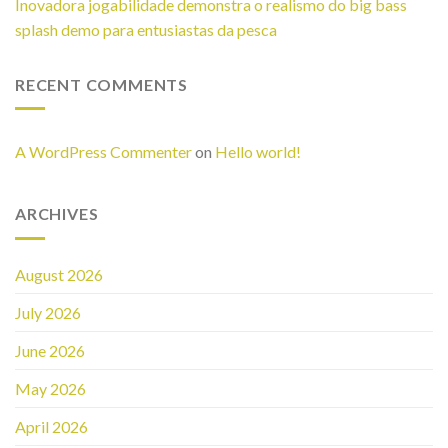
Inovadora jogabilidade demonstra o realismo do big bass
splash demo para entusiastas da pesca
RECENT COMMENTS
A WordPress Commenter
on
Hello world!
ARCHIVES
August 2026
July 2026
June 2026
May 2026
April 2026