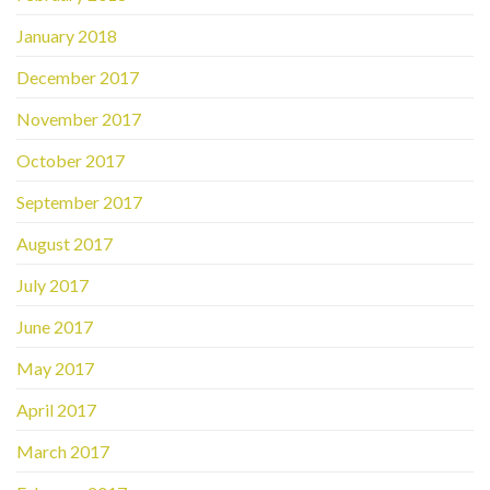
January 2018
December 2017
November 2017
October 2017
September 2017
August 2017
July 2017
June 2017
May 2017
April 2017
March 2017