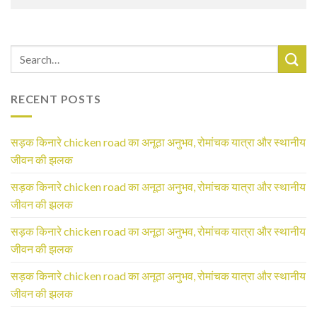
RECENT POSTS
सड़क किनारे chicken road का अनूठा अनुभव, रोमांचक यात्रा और स्थानीय
जीवन की झलक
सड़क किनारे chicken road का अनूठा अनुभव, रोमांचक यात्रा और स्थानीय
जीवन की झलक
सड़क किनारे chicken road का अनूठा अनुभव, रोमांचक यात्रा और स्थानीय
जीवन की झलक
सड़क किनारे chicken road का अनूठा अनुभव, रोमांचक यात्रा और स्थानीय
जीवन की झलक