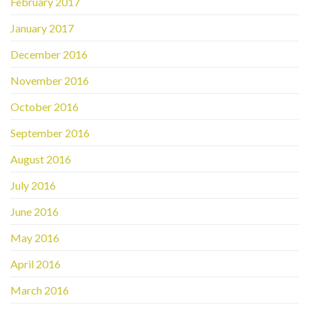
February 2017
January 2017
December 2016
November 2016
October 2016
September 2016
August 2016
July 2016
June 2016
May 2016
April 2016
March 2016