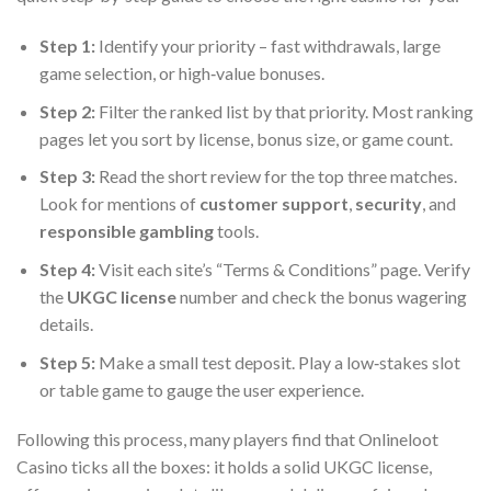
Step 1:
Identify your priority – fast withdrawals, large
game selection, or high‑value bonuses.
Step 2:
Filter the ranked list by that priority. Most ranking
pages let you sort by license, bonus size, or game count.
Step 3:
Read the short review for the top three matches.
Look for mentions of
customer support
,
security
, and
responsible gambling
tools.
Step 4:
Visit each site’s “Terms & Conditions” page. Verify
the
UKGC license
number and check the bonus wagering
details.
Step 5:
Make a small test deposit. Play a low‑stakes slot
or table game to gauge the user experience.
Following this process, many players find that Onlineloot
Casino ticks all the boxes: it holds a solid UKGC license,