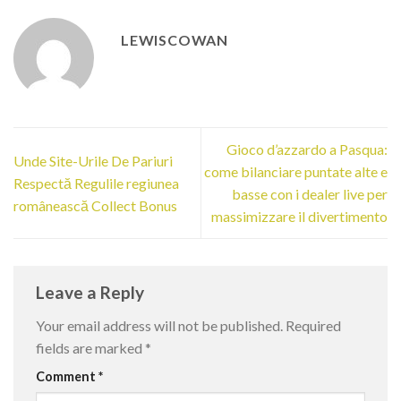
LEWISCOWAN
Gioco d’azzardo a Pasqua:
Unde Site-Urile De Pariuri
come bilanciare puntate alte e
Respectă Regulile regiunea
basse con i dealer live per
românească Collect Bonus
massimizzare il divertimento
Leave a Reply
Your email address will not be published.
Required
fields are marked
*
Comment
*