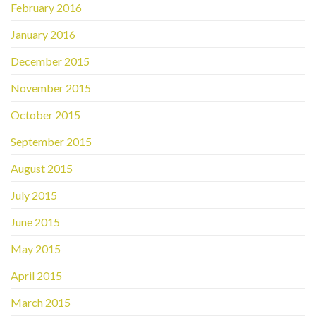
February 2016
January 2016
December 2015
November 2015
October 2015
September 2015
August 2015
July 2015
June 2015
May 2015
April 2015
March 2015