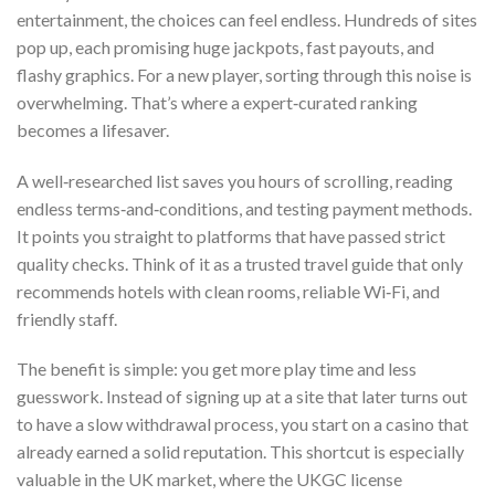
entertainment, the choices can feel endless. Hundreds of sites
pop up, each promising huge jackpots, fast payouts, and
flashy graphics. For a new player, sorting through this noise is
overwhelming. That’s where a expert‑curated ranking
becomes a lifesaver.
A well‑researched list saves you hours of scrolling, reading
endless terms‑and‑conditions, and testing payment methods.
It points you straight to platforms that have passed strict
quality checks. Think of it as a trusted travel guide that only
recommends hotels with clean rooms, reliable Wi‑Fi, and
friendly staff.
The benefit is simple: you get more play time and less
guesswork. Instead of signing up at a site that later turns out
to have a slow withdrawal process, you start on a casino that
already earned a solid reputation. This shortcut is especially
valuable in the UK market, where the UKGC license