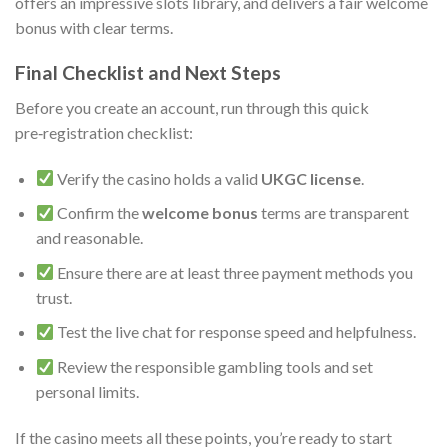
offers an impressive slots library, and delivers a fair welcome
bonus with clear terms.
Final Checklist and Next Steps
Before you create an account, run through this quick
pre‑registration checklist:
Verify the casino holds a valid
UKGC license
.
Confirm the
welcome bonus
terms are transparent
and reasonable.
Ensure there are at least three payment methods you
trust.
Test the live chat for response speed and helpfulness.
Review the responsible gambling tools and set
personal limits.
If the casino meets all these points, you’re ready to start