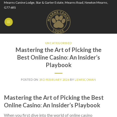
Skip
Mearns Canine Lodge, Star & Garter Estate, Mearns Road, Newton Mearns,
G77 6RS
to
content
UNCATEGORISED
Mastering the Art of Picking the
Best Online Casino: An Insider’s
Playbook
POSTED ON
3RD FEBRUARY 2026
BY
LEWISCOWAN
Mastering the Art of Picking the Best
Online Casino: An Insider’s Playbook
When you first dive into the world of online casino