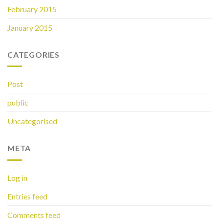
February 2015
January 2015
CATEGORIES
Post
public
Uncategorised
META
Log in
Entries feed
Comments feed