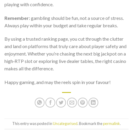
playing with confidence.
Remember:
gambling should be fun, not a source of stress.
Always play within your budget and take regular breaks.
By using a trusted ranking page, you cut through the clutter
and land on platforms that truly care about player safety and
enjoyment. Whether you’re chasing the next big jackpot on a
high‑RTP slot or exploring live dealer tables, the right casino
makes all the difference.
Happy gaming, and may the reels spin in your favour!
This entry was posted in
Uncategorised
. Bookmark the
permalink
.