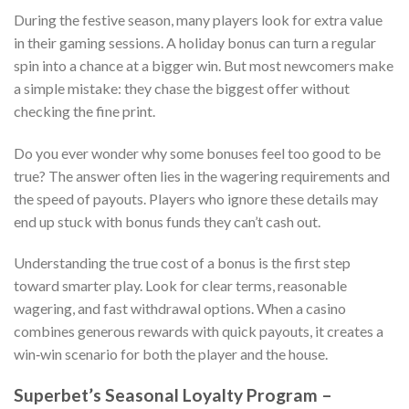
During the festive season, many players look for extra value
in their gaming sessions. A holiday bonus can turn a regular
spin into a chance at a bigger win. But most newcomers make
a simple mistake: they chase the biggest offer without
checking the fine print.
Do you ever wonder why some bonuses feel too good to be
true? The answer often lies in the wagering requirements and
the speed of payouts. Players who ignore these details may
end up stuck with bonus funds they can’t cash out.
Understanding the true cost of a bonus is the first step
toward smarter play. Look for clear terms, reasonable
wagering, and fast withdrawal options. When a casino
combines generous rewards with quick payouts, it creates a
win‑win scenario for both the player and the house.
Superbet’s Seasonal Loyalty Program –