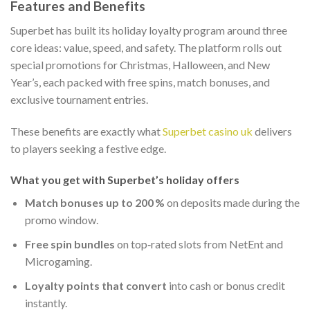
Features and Benefits
Superbet has built its holiday loyalty program around three
core ideas: value, speed, and safety. The platform rolls out
special promotions for Christmas, Halloween, and New
Year’s, each packed with free spins, match bonuses, and
exclusive tournament entries.
These benefits are exactly what
Superbet casino uk
delivers
to players seeking a festive edge.
What you get with Superbet’s holiday offers
Match bonuses up to 200 %
on deposits made during the
promo window.
Free spin bundles
on top‑rated slots from NetEnt and
Microgaming.
Loyalty points that convert
into cash or bonus credit
instantly.