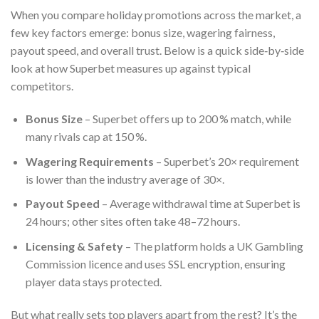
When you compare holiday promotions across the market, a
few key factors emerge: bonus size, wagering fairness,
payout speed, and overall trust. Below is a quick side‑by‑side
look at how Superbet measures up against typical
competitors.
Bonus Size
– Superbet offers up to 200 % match, while
many rivals cap at 150 %.
Wagering Requirements
– Superbet’s 20× requirement
is lower than the industry average of 30×.
Payout Speed
– Average withdrawal time at Superbet is
24 hours; other sites often take 48–72 hours.
Licensing & Safety
– The platform holds a UK Gambling
Commission licence and uses SSL encryption, ensuring
player data stays protected.
But what really sets top players apart from the rest? It’s the