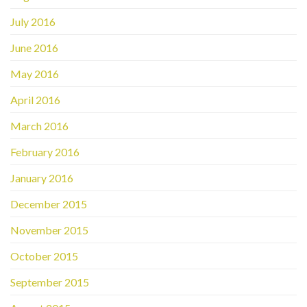
July 2016
June 2016
May 2016
April 2016
March 2016
February 2016
January 2016
December 2015
November 2015
October 2015
September 2015