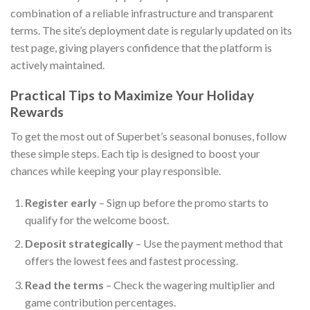
combination of a reliable infrastructure and transparent
terms. The site’s deployment date is regularly updated on its
test page, giving players confidence that the platform is
actively maintained.
Practical Tips to Maximize Your Holiday
Rewards
To get the most out of Superbet’s seasonal bonuses, follow
these simple steps. Each tip is designed to boost your
chances while keeping your play responsible.
Register early
– Sign up before the promo starts to
qualify for the welcome boost.
Deposit strategically
– Use the payment method that
offers the lowest fees and fastest processing.
Read the terms
– Check the wagering multiplier and
game contribution percentages.