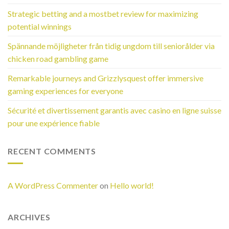
Strategic betting and a mostbet review for maximizing
potential winnings
Spännande möjligheter från tidig ungdom till seniorålder via
chicken road gambling game
Remarkable journeys and Grizzlysquest offer immersive
gaming experiences for everyone
Sécurité et divertissement garantis avec casino en ligne suisse
pour une expérience fiable
RECENT COMMENTS
A WordPress Commenter
on
Hello world!
ARCHIVES