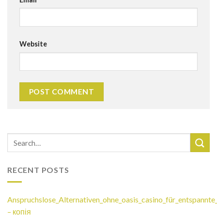
Website
RECENT POSTS
Anspruchslose_Alternativen_ohne_oasis_casino_für_entspannte
– копія