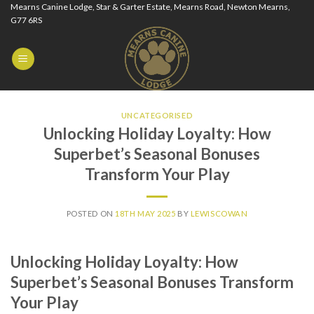
Skip
Mearns Canine Lodge, Star & Garter Estate, Mearns Road, Newton Mearns,
G77 6RS
to
content
UNCATEGORISED
Unlocking Holiday Loyalty: How
Superbet’s Seasonal Bonuses
Transform Your Play
POSTED ON
18TH MAY 2025
BY
LEWISCOWAN
Unlocking Holiday Loyalty: How
Superbet’s Seasonal Bonuses Transform
Your Play