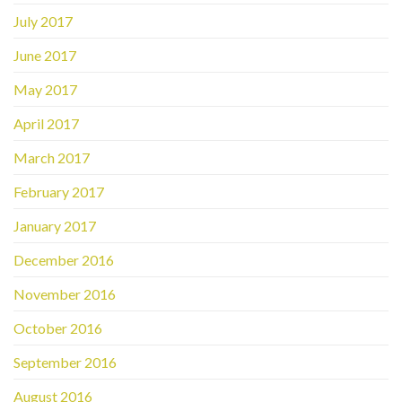
July 2017
June 2017
May 2017
April 2017
March 2017
February 2017
January 2017
December 2016
November 2016
October 2016
September 2016
August 2016