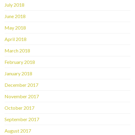
July 2018
June 2018
May 2018
April 2018
March 2018
February 2018
January 2018
December 2017
November 2017
October 2017
September 2017
August 2017