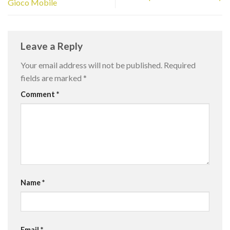
Gioco Mobile
Leave a Reply
Your email address will not be published.
Required
fields are marked
*
Comment
*
Name
*
Email
*