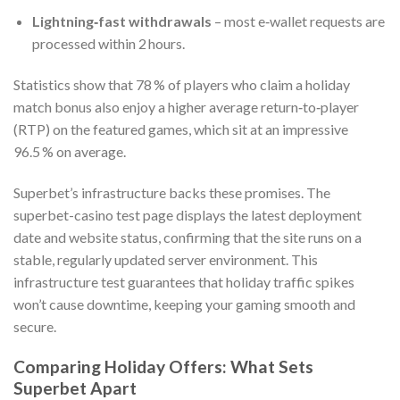
Lightning‑fast withdrawals
– most e‑wallet requests are
processed within 2 hours.
Statistics show that 78 % of players who claim a holiday
match bonus also enjoy a higher average return‑to‑player
(RTP) on the featured games, which sit at an impressive
96.5 % on average.
Superbet’s infrastructure backs these promises. The
superbet-casino test page displays the latest deployment
date and website status, confirming that the site runs on a
stable, regularly updated server environment. This
infrastructure test guarantees that holiday traffic spikes
won’t cause downtime, keeping your gaming smooth and
secure.
Comparing Holiday Offers: What Sets
Superbet Apart