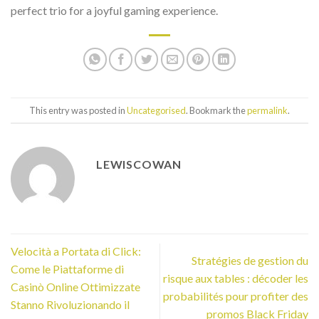
perfect trio for a joyful gaming experience.
This entry was posted in
Uncategorised
. Bookmark the
permalink
.
LEWISCOWAN
Velocità a Portata di Click:
Stratégies de gestion du
Come le Piattaforme di
risque aux tables : décoder les
Casinò Online Ottimizzate
probabilités pour profiter des
Stanno Rivoluzionando il
promos Black Friday