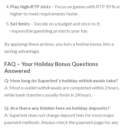
Play high‑RTP slots
– Focus on games with RTP 95 % or
higher to meet requirements faster.
Set limits
– Decide on a budget and stick to it;
responsible gambling protects your fun.
By applying these actions, you turn a festive bonus into a
lasting advantage.
FAQ – Your Holiday Bonus Questions
Answered
Q: How long do Superbet’s holiday withdrawals take?
A: Most e‑wallet withdrawals are completed within 2 hours,
while bank transfers usually finish in 24 hours.
Q: Are there any hidden fees on holiday deposits?
A: Superbet does not charge deposit fees for most major
payment methods. Always check the payment page for any