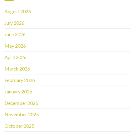
August 2026
July 2026
June 2026
May 2026
April 2026
March 2026
February 2026
January 2026
December 2025
November 2025
October 2025