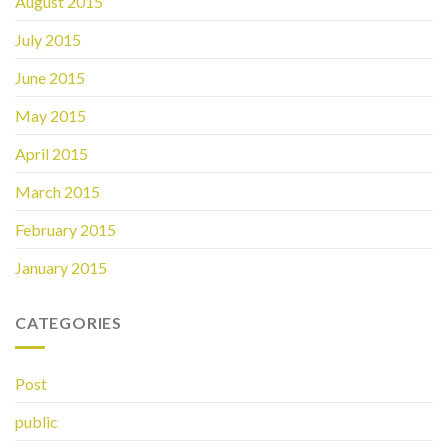
August 2015
July 2015
June 2015
May 2015
April 2015
March 2015
February 2015
January 2015
CATEGORIES
Post
public