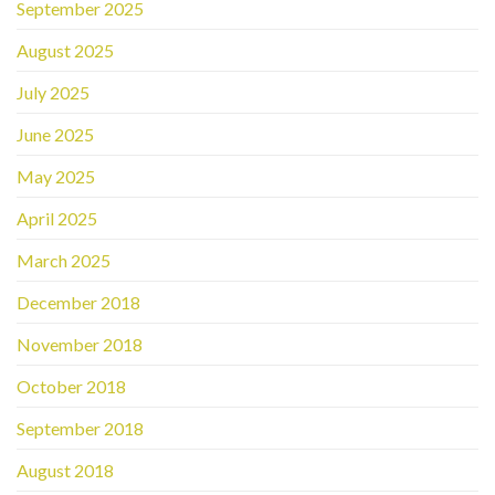
September 2025
August 2025
July 2025
June 2025
May 2025
April 2025
March 2025
December 2018
November 2018
October 2018
September 2018
August 2018