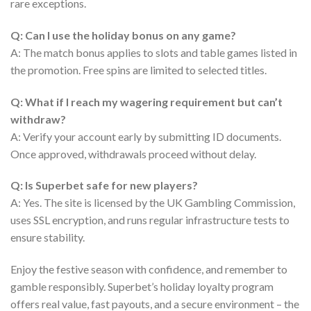
rare exceptions.
Q: Can I use the holiday bonus on any game?
A: The match bonus applies to slots and table games listed in
the promotion. Free spins are limited to selected titles.
Q: What if I reach my wagering requirement but can’t
withdraw?
A: Verify your account early by submitting ID documents.
Once approved, withdrawals proceed without delay.
Q: Is Superbet safe for new players?
A: Yes. The site is licensed by the UK Gambling Commission,
uses SSL encryption, and runs regular infrastructure tests to
ensure stability.
Enjoy the festive season with confidence, and remember to
gamble responsibly. Superbet’s holiday loyalty program
offers real value, fast payouts, and a secure environment – the