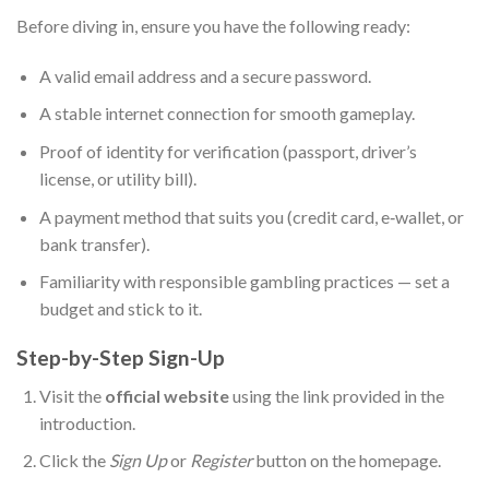
Before diving in, ensure you have the following ready:
A valid email address and a secure password.
A stable internet connection for smooth gameplay.
Proof of identity for verification (passport, driver’s
license, or utility bill).
A payment method that suits you (credit card, e‑wallet, or
bank transfer).
Familiarity with responsible gambling practices — set a
budget and stick to it.
Step-by-Step Sign-Up
Visit the
official website
using the link provided in the
introduction.
Click the
Sign Up
or
Register
button on the homepage.