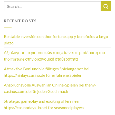
RECENT POSTS
Rentable inversión con thor fortune app y beneficios a largo
plazo
Αξιολόγηση περιουσιακών στοιχείων και η επίδραση του
thorfortune στην οικονομική σταθερότητα
Attraktive Boni und vielfältiges Spielangebot bei
https://ninlayscasino.de für erfahrene Spieler
Anspruchsvolle Auswahl an Online-Spielen bei thenv-
casinos.com.de für jeden Geschmack
Strategic gameplay and exciting offers near
https://casinodays-in.net for seasoned players