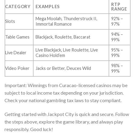
RTP
CATEGORY
EXAMPLES
RANGE
Mega Moolah, Thunderstruck II,
92% –
Slots
Immortal Romance
97%
94% –
Table Games
Blackjack, Roulette, Baccarat
99%
Live Blackjack, Live Roulette, Live
95% –
Live Dealer
Casino Hold’em
99%
98% –
Video Poker
Jacks or Better, Deuces Wild
99%
Important: Winnings from Curacao-licensed casinos may be
subject to local income tax depending on your jurisdiction.
Check your national gambling tax laws to stay compliant.
Getting started with Jackpot City is quick and secure. Follow
the steps above, explore the game library, and always play
responsibly. Good luck!