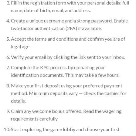
Fill in the registration form with your personal details: full
name, date of birth, email, and address.
Create a unique username and a strong password. Enable
two‑factor authentication (2FA) if available.
Accept the terms and conditions and confirm you are of
legal age.
Verify your email by clicking the link sent to your inbox.
Complete the KYC process by uploading your
identification documents. This may take a few hours.
Make your first deposit using your preferred payment
method. Minimum deposits vary — check the cashier for
details.
Claim any welcome bonus offered. Read the wagering
requirements carefully.
Start exploring the game lobby and choose your first