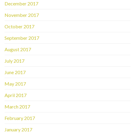
December 2017
November 2017
October 2017
September 2017
August 2017
July 2017
June 2017
May 2017
April 2017
March 2017
February 2017
January 2017