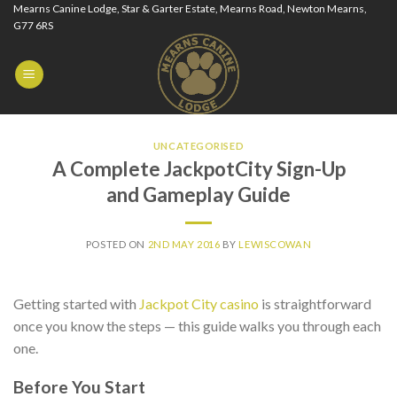
Skip
Mearns Canine Lodge, Star & Garter Estate, Mearns Road, Newton Mearns,
G77 6RS
to
content
UNCATEGORISED
A Complete JackpotCity Sign-Up
and Gameplay Guide
POSTED ON
2ND MAY 2016
BY
LEWISCOWAN
Getting started with
Jackpot City casino
is straightforward
once you know the steps — this guide walks you through each
one.
Before You Start