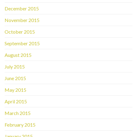
December 2015
November 2015
October 2015
September 2015
August 2015
July 2015
June 2015
May 2015
April 2015
March 2015
February 2015
January 2015