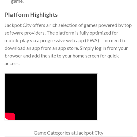
game.
Platform Highlights
Jackpot City offers a rich selection of games powered by top
software providers. The platform is fully optimized for
mobile play via a progressive web app (PWA) — no need to
download an app from an app store. Simply log in from your
browser and add the site to your home screen for quick
access.
Game Categories at Jackpot City