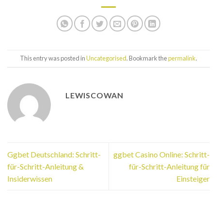
This entry was posted in
Uncategorised
. Bookmark the
permalink
.
LEWISCOWAN
Ggbet Deutschland: Schritt-
ggbet Casino Online: Schritt-
für-Schritt-Anleitung &
für-Schritt-Anleitung für
Insiderwissen
Einsteiger