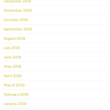
December 2018
November 2018
October 2018
September 2018
August 2018
July 2018
June 2018
May 2018
April 2018
March 2018
February 2018
January 2018