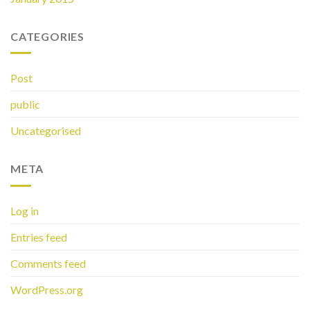
CATEGORIES
Post
public
Uncategorised
META
Log in
Entries feed
Comments feed
WordPress.org