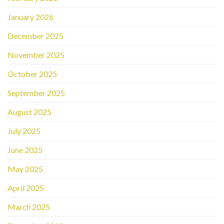
January 2026
December 2025
November 2025
October 2025
September 2025
August 2025
July 2025
June 2025
May 2025
April 2025
March 2025