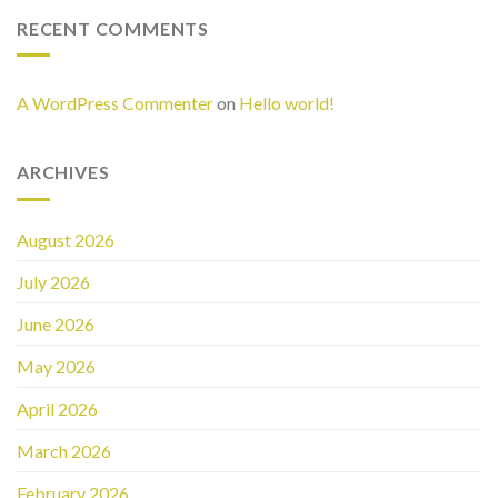
RECENT COMMENTS
A WordPress Commenter
on
Hello world!
ARCHIVES
August 2026
July 2026
June 2026
May 2026
April 2026
March 2026
February 2026