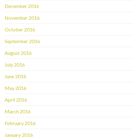
December 2016
November 2016
October 2016
September 2016
August 2016
July 2016
June 2016
May 2016
April 2016
March 2016
February 2016
January 2016